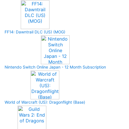
FF14: Dawntrail DLC (US) (MOG)
Nintendo Switch Online Japan - 12 Month Subscription
World of Warcraft (US): Dragonflight (Base)