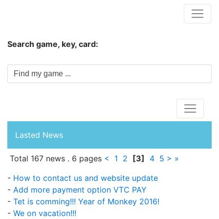
Hungwar.com
Search game, key, card:
Home
Lasted News
Total 167 news . 6 pages
<
1
2
[3]
4
5
>
»
-
How to contact us and website update
-
Add more payment option VTC PAY
-
Tet is comming!!! Year of Monkey 2016!
-
We on vacation!!!