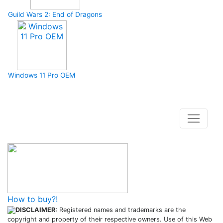
Guild Wars 2: End of Dragons
Windows 11 Pro OEM
How to buy and use our store
How to buy?!
DISCLAIMER:
Registered names and trademarks are the
copyright and property of their respective owners. Use of this Web