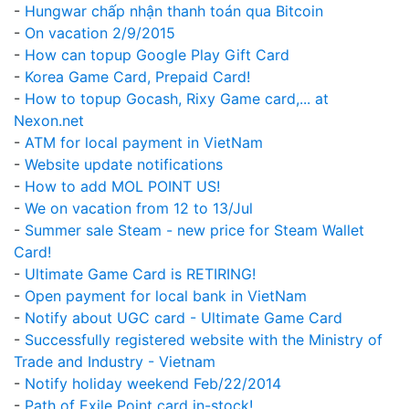
-
Hungwar chấp nhận thanh toán qua Bitcoin
-
On vacation 2/9/2015
-
How can topup Google Play Gift Card
-
Korea Game Card, Prepaid Card!
-
How to topup Gocash, Rixy Game card,... at
Nexon.net
-
ATM for local payment in VietNam
-
Website update notifications
-
How to add MOL POINT US!
-
We on vacation from 12 to 13/Jul
-
Summer sale Steam - new price for Steam Wallet
Card!
-
Ultimate Game Card is RETIRING!
-
Open payment for local bank in VietNam
-
Notify about UGC card - Ultimate Game Card
-
Successfully registered website with the Ministry of
Trade and Industry - Vietnam
-
Notify holiday weekend Feb/22/2014
-
Path of Exile Point card in-stock!