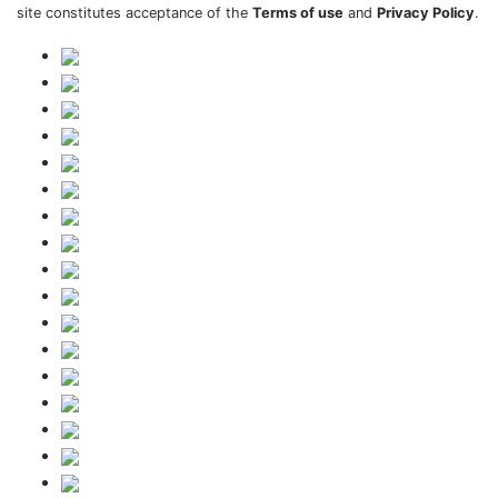
site constitutes acceptance of the
Terms of use
and
Privacy Policy
.