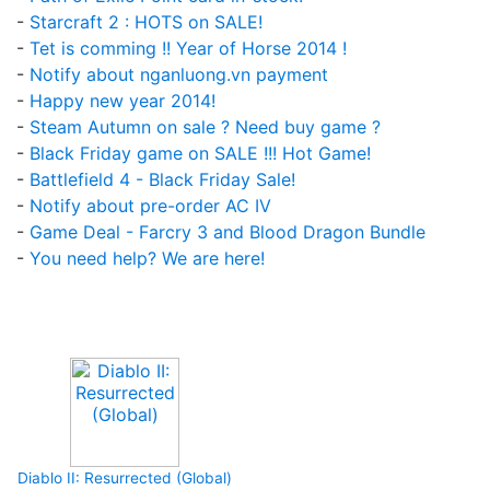
-
Starcraft 2 : HOTS on SALE!
-
Tet is comming !! Year of Horse 2014 !
-
Notify about nganluong.vn payment
-
Happy new year 2014!
-
Steam Autumn on sale ? Need buy game ?
-
Black Friday game on SALE !!! Hot Game!
-
Battlefield 4 - Black Friday Sale!
-
Notify about pre-order AC IV
-
Game Deal - Farcry 3 and Blood Dragon Bundle
-
You need help? We are here!
Upcoming Game
Diablo II: Resurrected (Global)