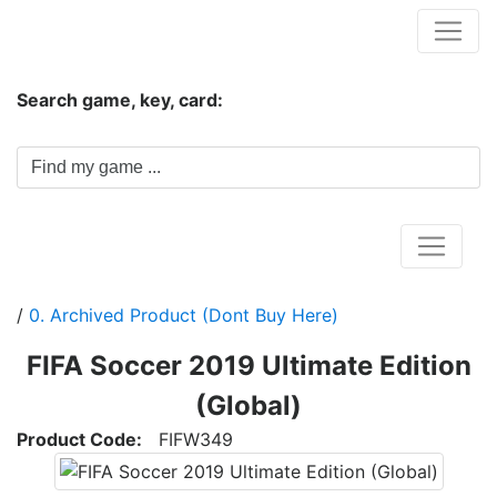
Hungwar.com
Search game, key, card:
Home
/
0. Archived Product (Dont Buy Here)
FIFA Soccer 2019 Ultimate Edition
(Global)
Product Code:
FIFW349