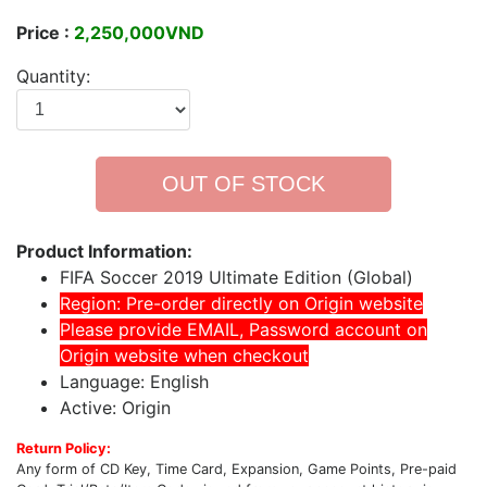
Price :
2,250,000VND
Quantity:
OUT OF STOCK
Product Information:
FIFA Soccer 2019 Ultimate Edition (Global)
Region: Pre-order directly on Origin website
Please provide EMAIL, Password account on
Origin website when checkout
Language: English
Active: Origin
Return Policy:
Any form of CD Key, Time Card, Expansion, Game Points, Pre-paid