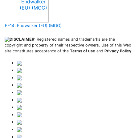
FF14: Endwalker (EU) (MOG)
DISCLAIMER:
Registered names and trademarks are the
copyright and property of their respective owners. Use of this Web
site constitutes acceptance of the
Terms of use
and
Privacy Policy
.