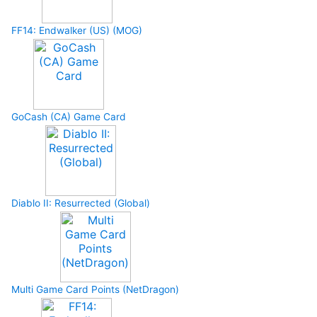
FF14: Endwalker (US) (MOG)
GoCash (CA) Game Card
Diablo II: Resurrected (Global)
Multi Game Card Points (NetDragon)