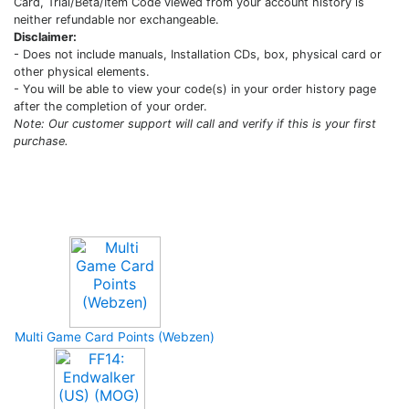
Card, Trial/Beta/Item Code viewed from your account history is
neither refundable nor exchangeable.
Disclaimer:
- Does not include manuals, Installation CDs, box, physical card or
other physical elements.
- You will be able to view your code(s) in your order history page
after the completion of your order.
Note: Our customer support will call and verify if this is your first
purchase.
Upcoming Game
Multi Game Card Points (Webzen)