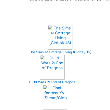
Upcoming Game
The Sims 4: Cottage Living (Global/US)
Guild Wars 2: End of Dragons