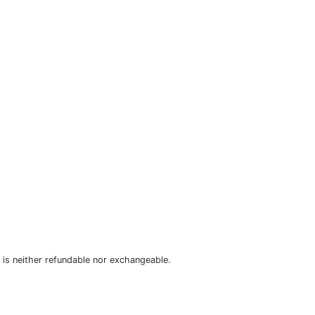
is neither refundable nor exchangeable.