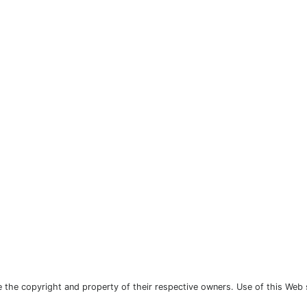
the copyright and property of their respective owners. Use of this Web 