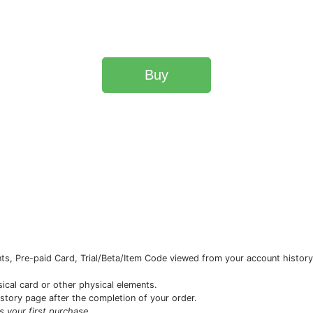
Buy
s, Pre-paid Card, Trial/Beta/Item Code viewed from your account history 
sical card or other physical elements.
istory page after the completion of your order.
is your first purchase.