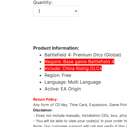
Quantity:
Product Information:
Battlefield 4: Premium Dlcs (Global)
Require: Base game Battlefield 4
Include: China Rising DLCs
Region: Free
Language: Multi Language
Active: EA Origin
Return Policy:
Any form of CD Key, Time Card, Expansion, Game Point
Disclaimer:
- Does not include manuals, Installation CDs, box, phy
- You will be able to view your code(s) in your order h
Note: Our customer support will call and verify if this 