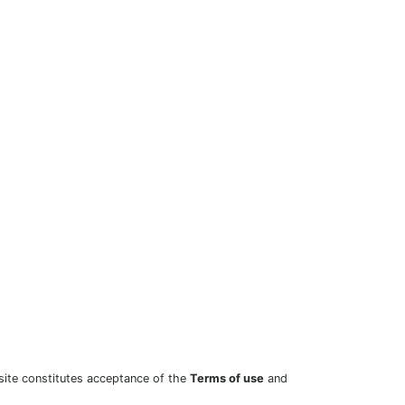
site constitutes acceptance of the
Terms of use
and