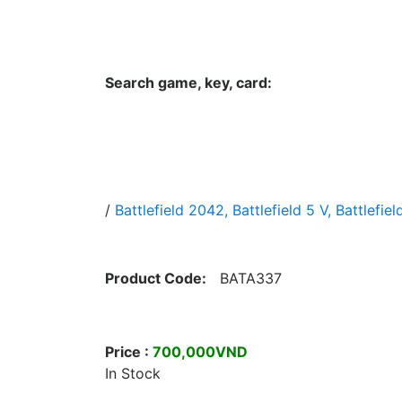
Hungwar.com
Currency
Language
Contac
Search game, key, card:
Home
All Products Type
Platform
/
Battlefield 2042, Battlefield 5 V, Battlefiel
Product Code:
BATA337
Price :
700,000VND
In Stock