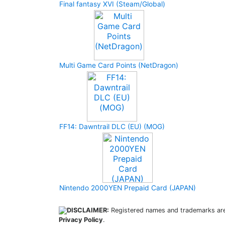
Final fantasy XVI (Steam/Global)
Multi Game Card Points (NetDragon)
FF14: Dawntrail DLC (EU) (MOG)
Nintendo 2000YEN Prepaid Card (JAPAN)
DISCLAIMER:
Registered names and trademarks are 
Privacy Policy
.