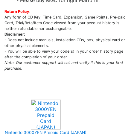
- Please buy MGC for right Platform.
Return Policy:
Any form of CD Key, Time Card, Expansion, Game Points, Pre-paid
Card, Trial/Beta/Item Code viewed from your account history is
neither refundable nor exchangeable.
Disclaimer:
- Does not include manuals, Installation CDs, box, physical card or
other physical elements.
- You will be able to view your code(s) in your order history page
after the completion of your order.
Note: Our customer support will call and verify if this is your first
purchase.
Upcoming Game
Nintendo 3000YEN Prepaid Card (JAPAN)