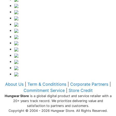
About Us
|
Term & Condititions
|
Corporate Partners
|
Commitment Service
|
Store Credit
Hungwar Store
is a global digital product and service retailer with a
20+ years track record. We prioritize delivering value and
satisfaction to partners and customers.
Copyright © 2004 - 2026 Hungwar Store. All Rights Reserved.