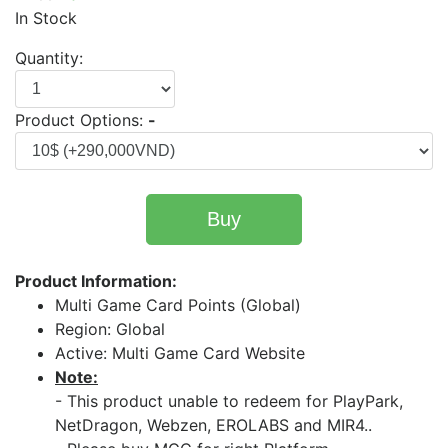
In Stock
Quantity:
Product Options:
-
Buy
Product Information:
Multi Game Card Points (Global)
Region: Global
Active: Multi Game Card Website
Note:
- This product unable to redeem for PlayPark,
NetDragon, Webzen, EROLABS and MIR4..