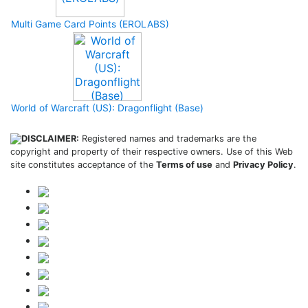
Multi Game Card Points (EROLABS)
World of Warcraft (US): Dragonflight (Base)
DISCLAIMER:
Registered names and trademarks are the
copyright and property of their respective owners. Use of this Web
site constitutes acceptance of the
Terms of use
and
Privacy Policy
.