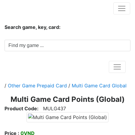
Hungwar.com
Search game, key, card:
Home
/
Other Game Prepaid Card
/
Multi Game Card Global
Multi Game Card Points (Global)
Product Code:
MULG437
Price :
0VND