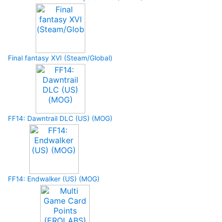
Final fantasy XVI (Steam/Global)
FF14: Dawntrail DLC (US) (MOG)
FF14: Endwalker (US) (MOG)