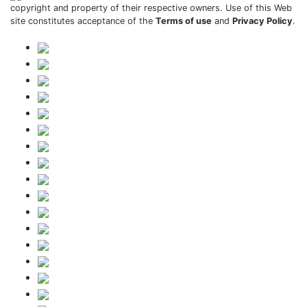
copyright and property of their respective owners. Use of this Web
site constitutes acceptance of the
Terms of use
and
Privacy Policy
.