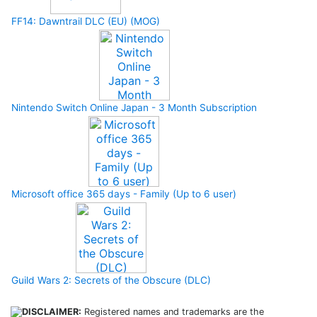
FF14: Dawntrail DLC (EU) (MOG)
Nintendo Switch Online Japan - 3 Month Subscription
Microsoft office 365 days - Family (Up to 6 user)
Guild Wars 2: Secrets of the Obscure (DLC)
DISCLAIMER:
Registered names and trademarks are the