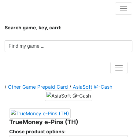
Hungwar.com
Search game, key, card:
Home
/
Other Game Prepaid Card
/
AsiaSoft @-Cash
TrueMoney e-Pins (TH)
Chose product options: