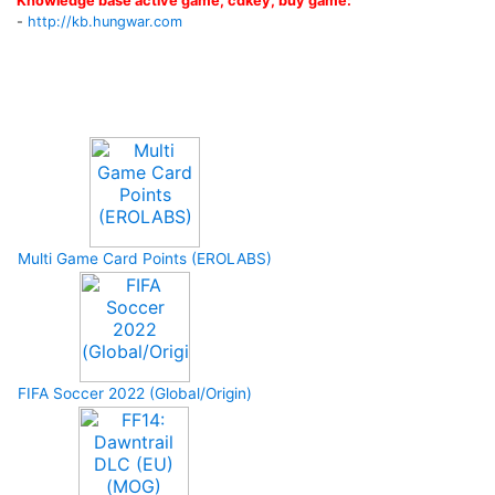
Knowledge base active game, cdkey, buy game:
-
http://kb.hungwar.com
Upcoming Game
Multi Game Card Points (EROLABS)
FIFA Soccer 2022 (Global/Origin)