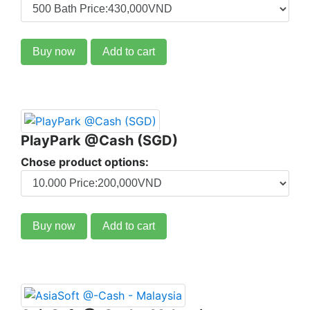
Buy now
Add to cart
PlayPark @Cash (SGD)
Chose product options:
Buy now
Add to cart