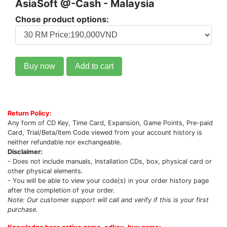
AsiaSoft @-Cash - Malaysia
Chose product options:
Buy now
Add to cart
Return Policy:
Any form of CD Key, Time Card, Expansion, Game Points, Pre-paid
Card, Trial/Beta/Item Code viewed from your account history is
neither refundable nor exchangeable.
Disclaimer:
- Does not include manuals, Installation CDs, box, physical card or
other physical elements.
- You will be able to view your code(s) in your order history page
after the completion of your order.
Note: Our customer support will call and verify if this is your first
purchase.