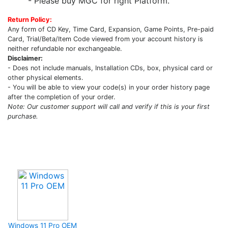
- Please buy MGC for right Platform.
Return Policy:
Any form of CD Key, Time Card, Expansion, Game Points, Pre-paid
Card, Trial/Beta/Item Code viewed from your account history is
neither refundable nor exchangeable.
Disclaimer:
- Does not include manuals, Installation CDs, box, physical card or
other physical elements.
- You will be able to view your code(s) in your order history page
after the completion of your order.
Note: Our customer support will call and verify if this is your first
purchase.
Upcoming Game
Windows 11 Pro OEM