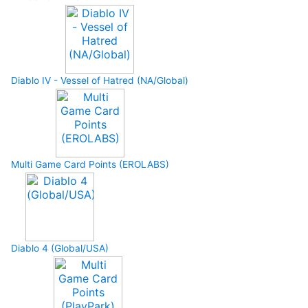
Diablo IV - Vessel of Hatred (NA/Global)
Multi Game Card Points (EROLABS)
Diablo 4 (Global/USA)