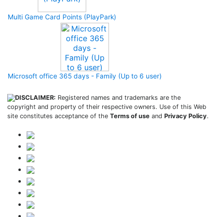
Multi Game Card Points (PlayPark)
Microsoft office 365 days - Family (Up to 6 user)
DISCLAIMER:
Registered names and trademarks are the
copyright and property of their respective owners. Use of this Web
site constitutes acceptance of the
Terms of use
and
Privacy Policy
.