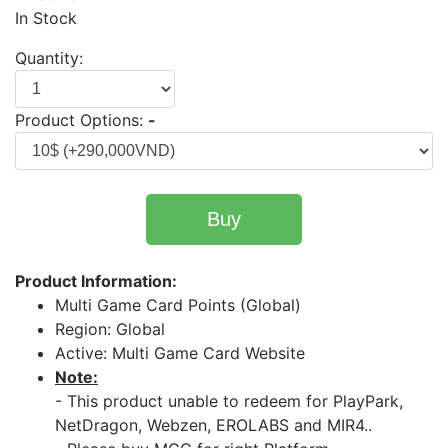
In Stock
Quantity:
Product Options:
-
Buy
Product Information:
Multi Game Card Points (Global)
Region: Global
Active: Multi Game Card Website
Note:
- This product unable to redeem for PlayPark,
NetDragon, Webzen, EROLABS and MIR4..