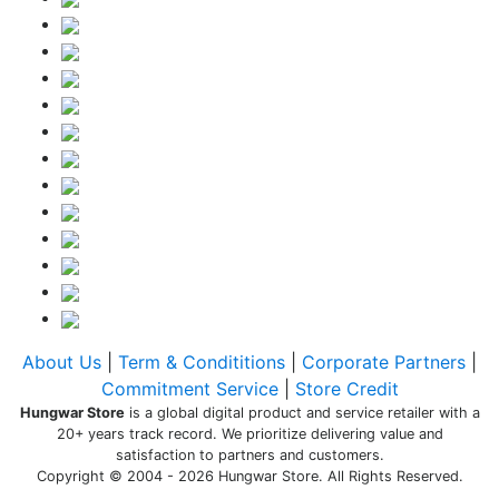
About Us
|
Term & Condititions
|
Corporate Partners
|
Commitment Service
|
Store Credit
Hungwar Store
is a global digital product and service retailer with a
20+ years track record. We prioritize delivering value and
satisfaction to partners and customers.
Copyright © 2004 - 2026 Hungwar Store. All Rights Reserved.