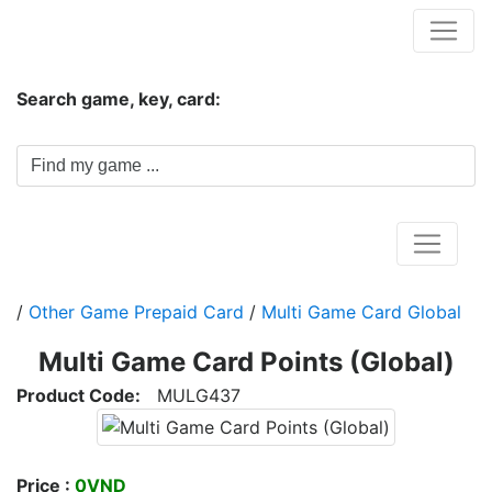
Hungwar.com
Search game, key, card:
Home
/
Other Game Prepaid Card
/
Multi Game Card Global
Multi Game Card Points (Global)
Product Code:
MULG437
Price :
0VND