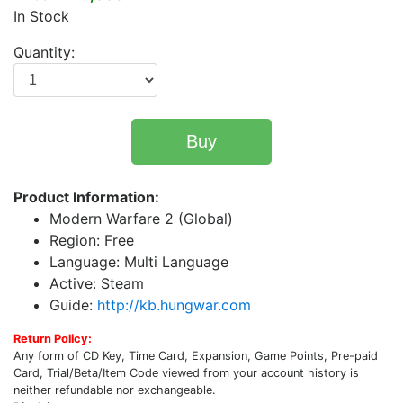
In Stock
Quantity:
Buy
Product Information:
Modern Warfare 2 (Global)
Region: Free
Language: Multi Language
Active: Steam
Guide:
http://kb.hungwar.com
Return Policy:
Any form of CD Key, Time Card, Expansion, Game Points, Pre-paid
Card, Trial/Beta/Item Code viewed from your account history is
neither refundable nor exchangeable.