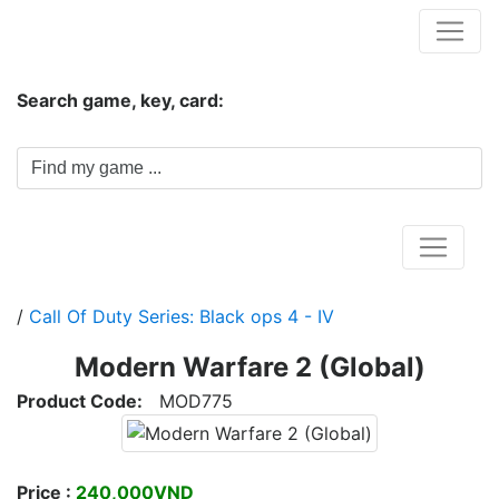
Hungwar.com
Search game, key, card:
Home
/
Call Of Duty Series: Black ops 4 - IV
Modern Warfare 2 (Global)
Product Code:
MOD775
Price :
240,000VND