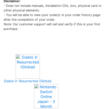
Disclaimer:
- Does not include manuals, Installation CDs, box, physical card or
other physical elements.
- You will be able to view your code(s) in your order history page
after the completion of your order.
Note: Our customer support will call and verify if this is your first
purchase.
Upcoming Game
Diablo II: Resurrected (Global)