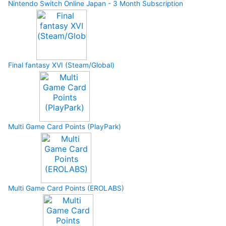
Nintendo Switch Online Japan - 3 Month Subscription
Final fantasy XVI (Steam/Global)
Multi Game Card Points (PlayPark)
Multi Game Card Points (EROLABS)