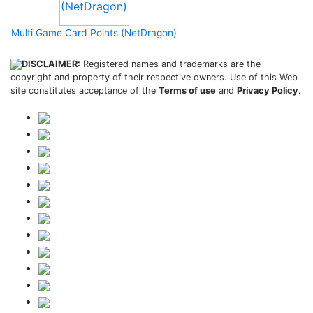
Multi Game Card Points (NetDragon)
DISCLAIMER:
Registered names and trademarks are the
copyright and property of their respective owners. Use of this Web
site constitutes acceptance of the
Terms of use
and
Privacy Policy
.