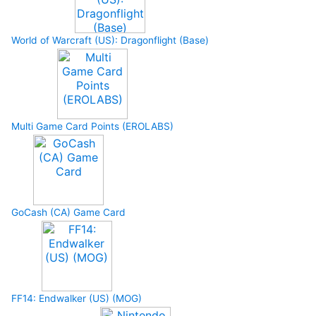
World of Warcraft (US): Dragonflight (Base)
Multi Game Card Points (EROLABS)
GoCash (CA) Game Card
FF14: Endwalker (US) (MOG)