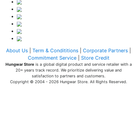
About Us
|
Term & Condititions
|
Corporate Partners
|
Commitment Service
|
Store Credit
Hungwar Store
is a global digital product and service retailer with a
20+ years track record. We prioritize delivering value and
satisfaction to partners and customers.
Copyright © 2004 - 2026 Hungwar Store. All Rights Reserved.