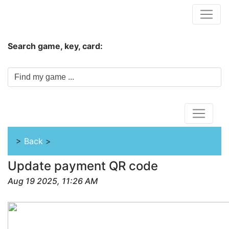
Hungwar.com
Search game, key, card:
Home
>
Back
>
Update payment QR code
Aug 19 2025, 11:26 AM