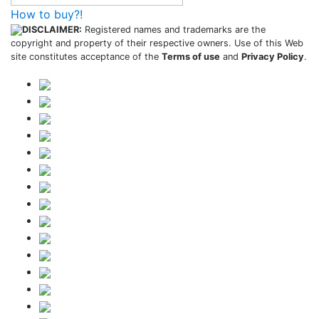
How to buy?!
DISCLAIMER:
Registered names and trademarks are the
copyright and property of their respective owners. Use of this Web
site constitutes acceptance of the
Terms of use
and
Privacy Policy
.