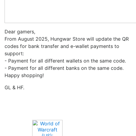
Dear gamers,
From August 2025, Hungwar Store will update the QR
codes for bank transfer and e-wallet payments to
support:
- Payment for all different wallets on the same code.
- Payment for all different banks on the same code.
Happy shopping!
GL & HF.
Upcoming Game