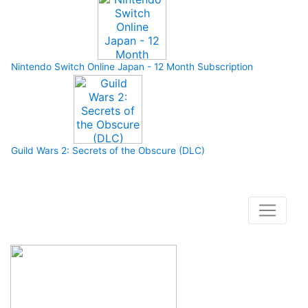
Nintendo Switch Online Japan - 12 Month Subscription
Guild Wars 2: Secrets of the Obscure (DLC)
How to buy and use our store