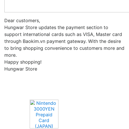
Dear customers,
Hungwar Store updates the payment section to
support international cards such as VISA, Master card
through Baokim.vn payment gateway.
With the desire
to bring shopping convenience to customers more and
more.
Happy shopping!
Hungwar Store
Upcoming Game