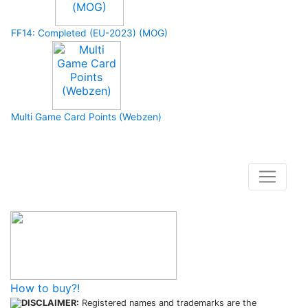
FF14: Completed (EU-2023) (MOG)
Multi Game Card Points (Webzen)
How to buy and use our store
How to buy?!
DISCLAIMER:
Registered names and trademarks are the