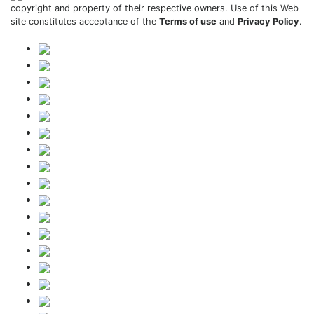
copyright and property of their respective owners. Use of this Web
site constitutes acceptance of the
Terms of use
and
Privacy Policy
.