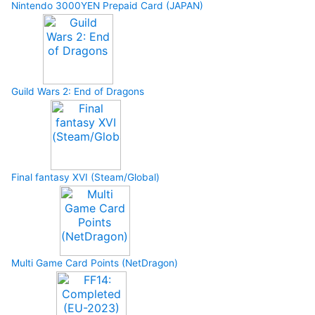
Nintendo 3000YEN Prepaid Card (JAPAN)
Guild Wars 2: End of Dragons
Final fantasy XVI (Steam/Global)
Multi Game Card Points (NetDragon)