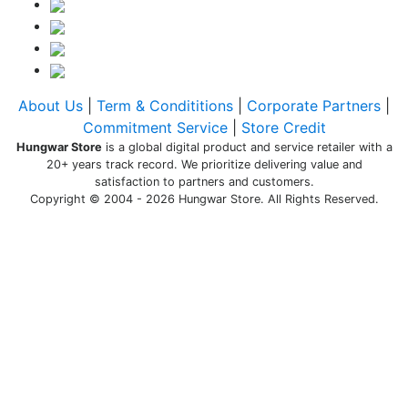
About Us
|
Term & Condititions
|
Corporate Partners
|
Commitment Service
|
Store Credit
Hungwar Store
is a global digital product and service retailer with a
20+ years track record. We prioritize delivering value and
satisfaction to partners and customers.
Copyright © 2004 - 2026 Hungwar Store. All Rights Reserved.