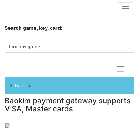
Hungwar.com
Search game, key, card:
Home
>
Back
>
Baokim payment gateway supports
VISA, Master cards