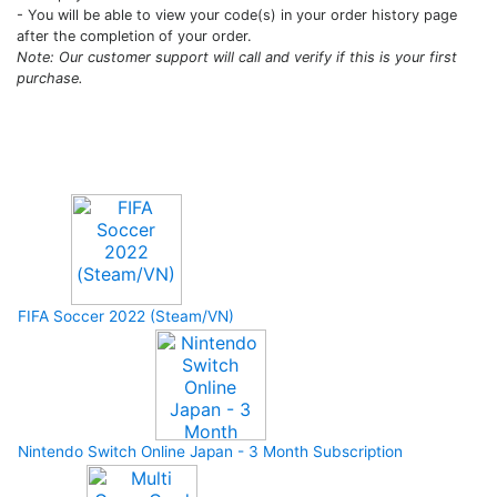
- You will be able to view your code(s) in your order history page
after the completion of your order.
Note: Our customer support will call and verify if this is your first
purchase.
Upcoming Game
FIFA Soccer 2022 (Steam/VN)
Nintendo Switch Online Japan - 3 Month Subscription