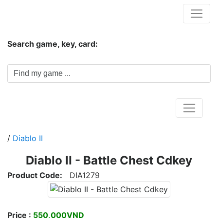
Hungwar.com
Search game, key, card:
Home
/
Diablo II
Diablo II - Battle Chest Cdkey
Product Code:
DIA1279
Price :
550,000VND