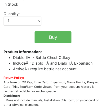
In Stock
Quantity:
Buy
Product Information:
Diablo IIÂ - Battle Chest Cdkey
IncludeÂ : Diablo IIÂ and Dialo IIÂ Expansion
ActiveÂ : require battle.net account
Return Policy:
Any form of CD Key, Time Card, Expansion, Game Points, Pre-paid
Card, Trial/Beta/Item Code viewed from your account history is
neither refundable nor exchangeable.
Disclaimer:
- Does not include manuals, Installation CDs, box, physical card or
other physical elements.