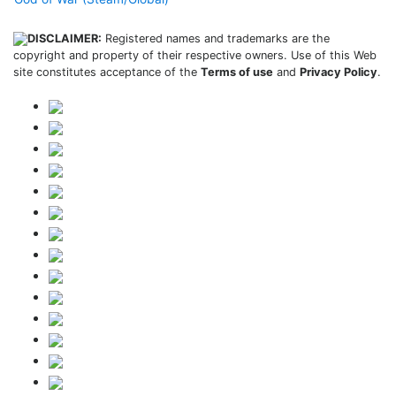
DISCLAIMER:
Registered names and trademarks are the
copyright and property of their respective owners. Use of this Web
site constitutes acceptance of the
Terms of use
and
Privacy Policy
.