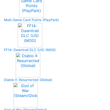
Multi Game Card Points (PlayPark)
FF14: Dawntrail DLC (US) (MOG)
Diablo II: Resurrected (Global)
God of War (Steam/Global)