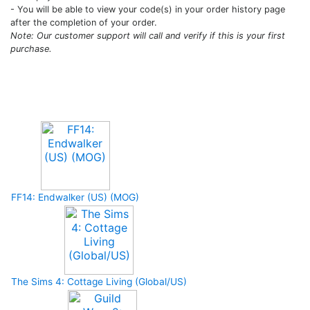
- You will be able to view your code(s) in your order history page
after the completion of your order.
Note: Our customer support will call and verify if this is your first
purchase.
Upcoming Game
FF14: Endwalker (US) (MOG)
The Sims 4: Cottage Living (Global/US)