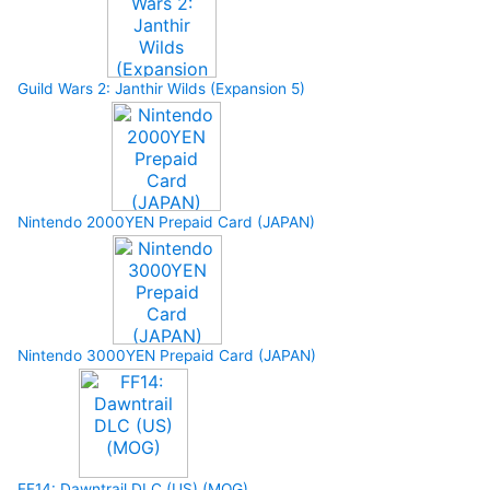
Guild Wars 2: Janthir Wilds (Expansion 5)
Nintendo 2000YEN Prepaid Card (JAPAN)
Nintendo 3000YEN Prepaid Card (JAPAN)
FF14: Dawntrail DLC (US) (MOG)