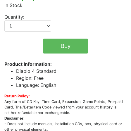
In Stock
Quantity:
Buy
Product Information:
Diablo 4 Standard
Region: Free
Language: English
Return Policy:
Any form of CD Key, Time Card, Expansion, Game Points, Pre-paid
Card, Trial/Beta/Item Code viewed from your account history is
neither refundable nor exchangeable.
Disclaimer:
- Does not include manuals, Installation CDs, box, physical card or
other physical elements.