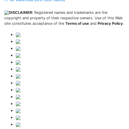
DISCLAIMER:
Registered names and trademarks are the
copyright and property of their respective owners. Use of this Web
site constitutes acceptance of the
Terms of use
and
Privacy Policy
.