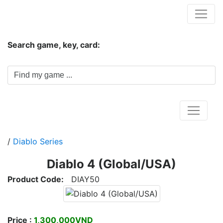
Hungwar.com
Search game, key, card:
Home
/
Diablo Series
Diablo 4 (Global/USA)
Product Code:
DIAY50
Price :
1,300,000VND