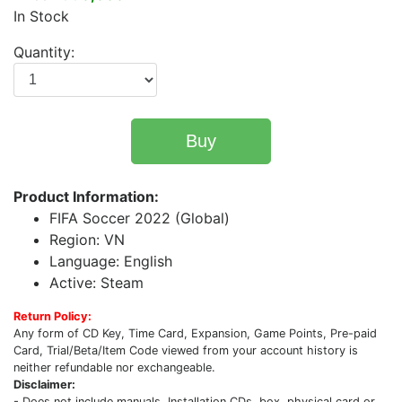
In Stock
Quantity:
Buy
Product Information:
FIFA Soccer 2022 (Global)
Region: VN
Language: English
Active: Steam
Return Policy:
Any form of CD Key, Time Card, Expansion, Game Points, Pre-paid
Card, Trial/Beta/Item Code viewed from your account history is
neither refundable nor exchangeable.
Disclaimer:
- Does not include manuals, Installation CDs, box, physical card or