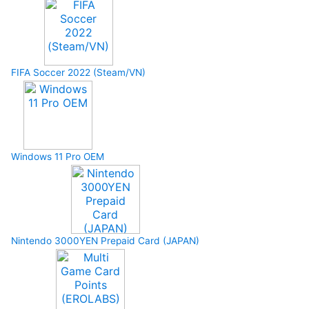
FIFA Soccer 2022 (Steam/VN)
Windows 11 Pro OEM
Nintendo 3000YEN Prepaid Card (JAPAN)