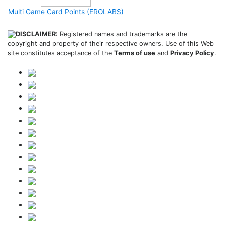
Multi Game Card Points (EROLABS)
DISCLAIMER:
Registered names and trademarks are the
copyright and property of their respective owners. Use of this Web
site constitutes acceptance of the
Terms of use
and
Privacy Policy
.