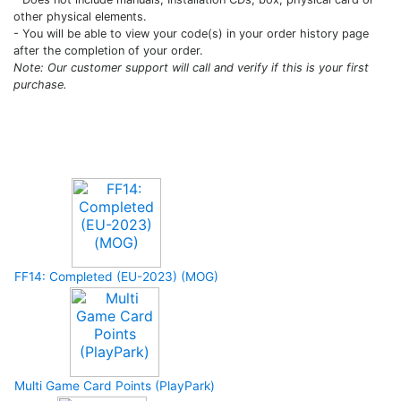
other physical elements.
- You will be able to view your code(s) in your order history page
after the completion of your order.
Note: Our customer support will call and verify if this is your first
purchase.
Upcoming Game
FF14: Completed (EU-2023) (MOG)
Multi Game Card Points (PlayPark)