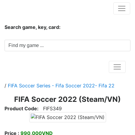
Hungwar.com
Search game, key, card:
Home
/
FIFA Soccer Series - Fifa Soccer 2022- Fifa 22
FIFA Soccer 2022 (Steam/VN)
Product Code:
FIFS349
Price :
990,000VND