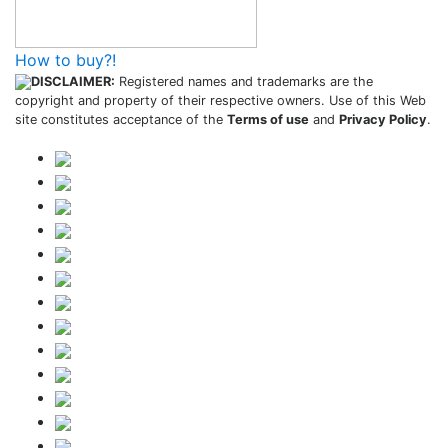
How to buy?!
DISCLAIMER:
Registered names and trademarks are the
copyright and property of their respective owners. Use of this Web
site constitutes acceptance of the
Terms of use
and
Privacy Policy
.