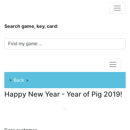
Hungwar.com
Search game, key, card:
Home
>
Back
>
Happy New Year - Year of Pig 2019!