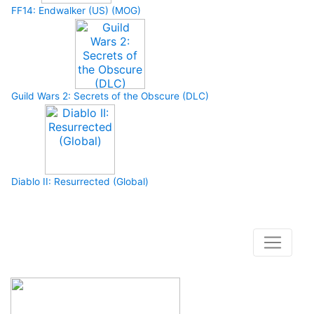
FF14: Endwalker (US) (MOG)
Guild Wars 2: Secrets of the Obscure (DLC)
Diablo II: Resurrected (Global)
How to buy and use our store