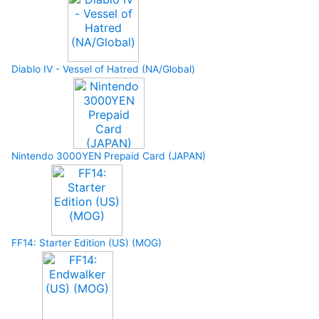
Diablo IV - Vessel of Hatred (NA/Global)
Nintendo 3000YEN Prepaid Card (JAPAN)
FF14: Starter Edition (US) (MOG)