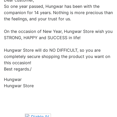
Dear customer,
So one year passed, Hungwar has been with the
companion for 14 years. Nothing is more precious than
the feelings, and your trust for us.
On the occasion of New Year, Hungwar Store wish you
STRONG, HAPPY and SUCCESS in life!
Hungwar Store will do NO DIFFICULT, so you are
completely secure shopping the product you want on
this occasion!
Best regards./
Hungwar
Hungwar Store
Upcoming Game