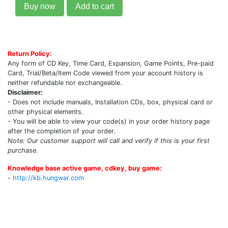
Buy now
Add to cart
Return Policy:
Any form of CD Key, Time Card, Expansion, Game Points, Pre-paid
Card, Trial/Beta/Item Code viewed from your account history is
neither refundable nor exchangeable.
Disclaimer:
- Does not include manuals, Installation CDs, box, physical card or
other physical elements.
- You will be able to view your code(s) in your order history page
after the completion of your order.
Note: Our customer support will call and verify if this is your first
purchase.
Knowledge base active game, cdkey, buy game:
-
http://kb.hungwar.com
Upcoming Game