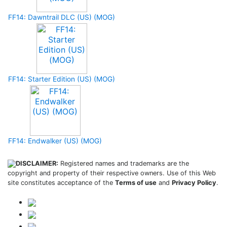
FF14: Dawntrail DLC (US) (MOG)
FF14: Starter Edition (US) (MOG)
FF14: Endwalker (US) (MOG)
DISCLAIMER:
Registered names and trademarks are the
copyright and property of their respective owners. Use of this Web
site constitutes acceptance of the
Terms of use
and
Privacy Policy
.