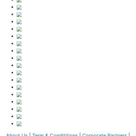
About Us
|
Term & Condititions
|
Corporate Partners
|