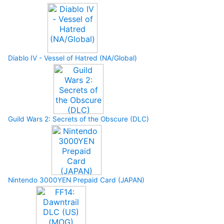
Diablo IV - Vessel of Hatred (NA/Global)
Guild Wars 2: Secrets of the Obscure (DLC)
Nintendo 3000YEN Prepaid Card (JAPAN)