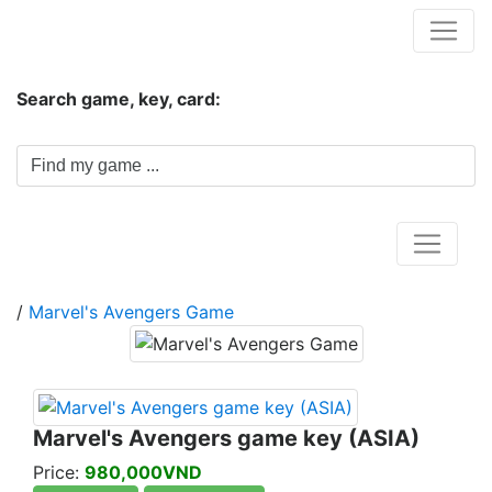
Hungwar.com
Search game, key, card:
Home
/
Marvel's Avengers Game
Marvel's Avengers game key (ASIA)
Price:
980,000VND