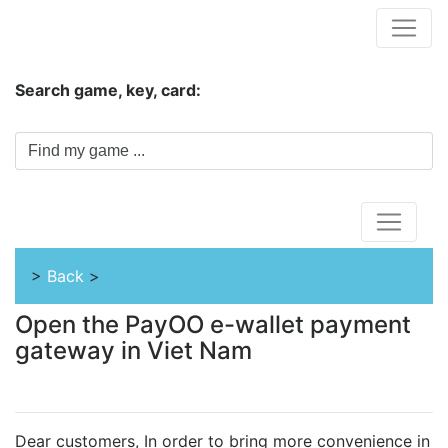
Hungwar.com
Search game, key, card:
Home
>
Back
>
Open the PayOO e-wallet payment
gateway in Viet Nam
Dear customers, In order to bring more convenience in