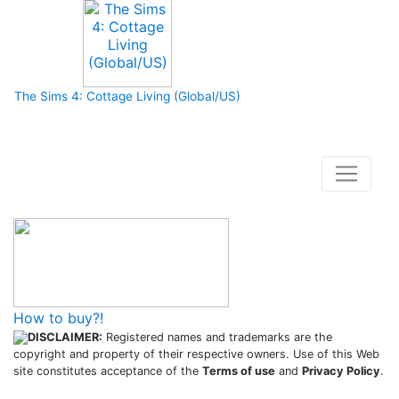
The Sims 4: Cottage Living (Global/US)
How to buy and use our store
How to buy?!
DISCLAIMER:
Registered names and trademarks are the
copyright and property of their respective owners. Use of this Web
site constitutes acceptance of the
Terms of use
and
Privacy Policy
.