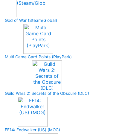
God of War (Steam/Global)
Multi Game Card Points (PlayPark)
Guild Wars 2: Secrets of the Obscure (DLC)
FF14: Endwalker (US) (MOG)