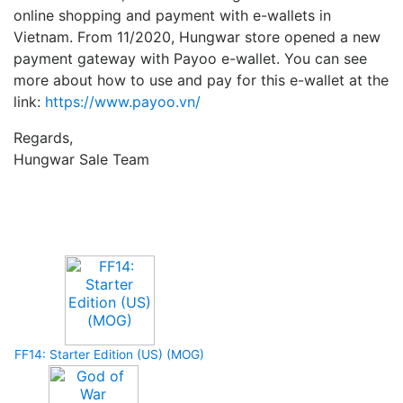
online shopping and payment with e-wallets in
Vietnam. From 11/2020, Hungwar store opened a new
payment gateway with Payoo e-wallet. You can see
more about how to use and pay for this e-wallet at the
link:
https://www.payoo.vn/
Regards,
Hungwar Sale Team
Upcoming Game
FF14: Starter Edition (US) (MOG)