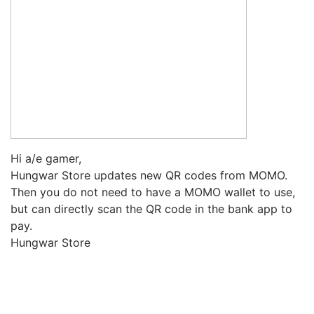
Hi a/e gamer,
Hungwar Store updates new QR codes from MOMO.
Then you do not need to have a MOMO wallet to use,
but can directly scan the QR code in the bank app to
pay.
Hungwar Store
Upcoming Game