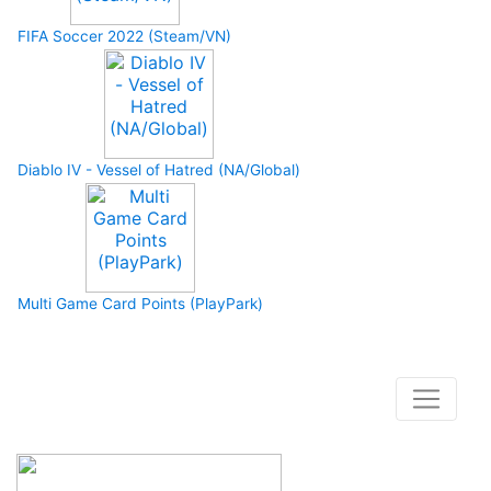
FIFA Soccer 2022 (Steam/VN)
Diablo IV - Vessel of Hatred (NA/Global)
Multi Game Card Points (PlayPark)
How to buy and use our store