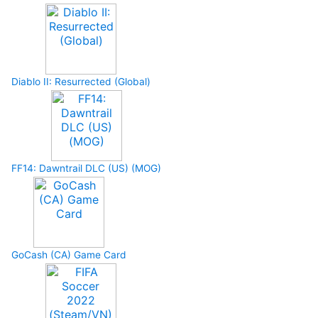
Diablo II: Resurrected (Global)
FF14: Dawntrail DLC (US) (MOG)
GoCash (CA) Game Card