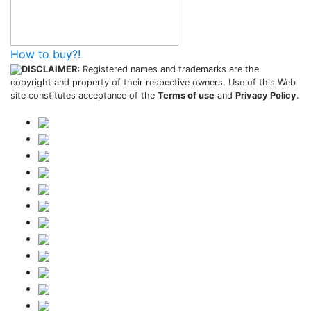
How to buy?!
DISCLAIMER:
Registered names and trademarks are the
copyright and property of their respective owners. Use of this Web
site constitutes acceptance of the
Terms of use
and
Privacy Policy
.