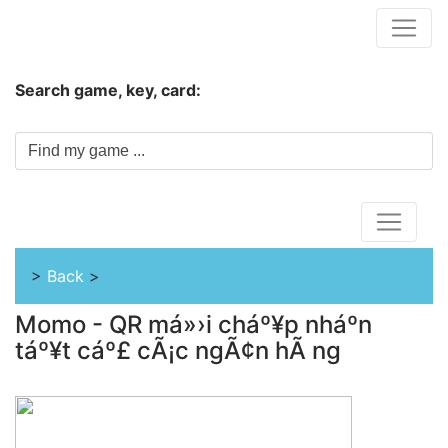
Hungwar.com
Search game, key, card:
Home
>
Back
>
Momo - QR má»›i cháº¥p nháº­n
táº¥t cáº£ cÃ¡c ngÃ¢n hÃ ng