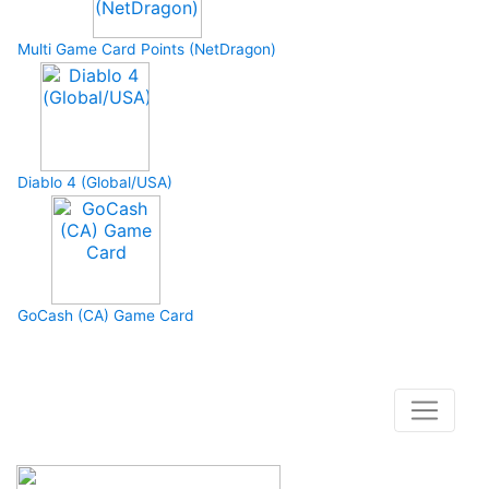
Multi Game Card Points (NetDragon)
Diablo 4 (Global/USA)
GoCash (CA) Game Card
How to buy and use our store