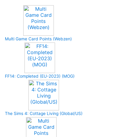
Multi Game Card Points (Webzen)
FF14: Completed (EU-2023) (MOG)
The Sims 4: Cottage Living (Global/US)