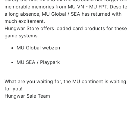
memorable memories from MU VN - MU FPT.
Despite
a long absence, MU Global / SEA has returned with
much excitement.
Hungwar Store offers loaded card products for these
game systems.
MU Global webzen
MU SEA / Playpark
What are you waiting for, the MU continent is waiting
for you!
Hungwar Sale Team
Upcoming Game