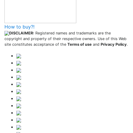
How to buy?!
DISCLAIMER:
Registered names and trademarks are the
copyright and property of their respective owners. Use of this Web
site constitutes acceptance of the
Terms of use
and
Privacy Policy
.