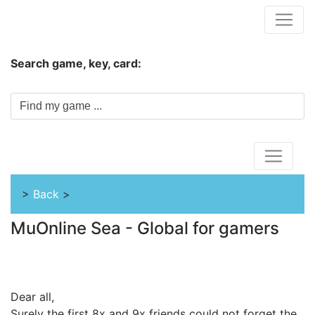
Hungwar.com
Search game, key, card:
Home
>
Back
>
MuOnline Sea - Global for gamers
Dear all,
Surely the first 8x and 9x friends could not forget the