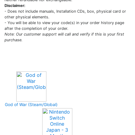
Disclaimer:
- Does not include manuals, Installation CDs, box, physical card or
other physical elements.
- You will be able to view your code(s) in your order history page
after the completion of your order.
Note: Our customer support will call and verify if this is your first
purchase.
Upcoming Game
God of War (Steam/Global)