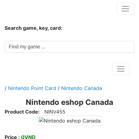
Hungwar.com
Search game, key, card:
Home
/
Nintendo Point Card
/
Nintendo Canada
Nintendo eshop Canada
Product Code:
NINV455
Price :
0VND