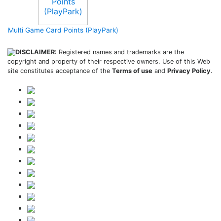
Multi Game Card Points (PlayPark)
DISCLAIMER:
Registered names and trademarks are the
copyright and property of their respective owners. Use of this Web
site constitutes acceptance of the
Terms of use
and
Privacy Policy
.