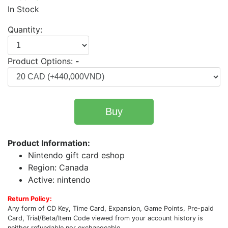
In Stock
Quantity:
Product Options:
-
Buy
Product Information:
Nintendo gift card eshop
Region: Canada
Active: nintendo
Return Policy:
Any form of CD Key, Time Card, Expansion, Game Points, Pre-paid
Card, Trial/Beta/Item Code viewed from your account history is
neither refundable nor exchangeable.