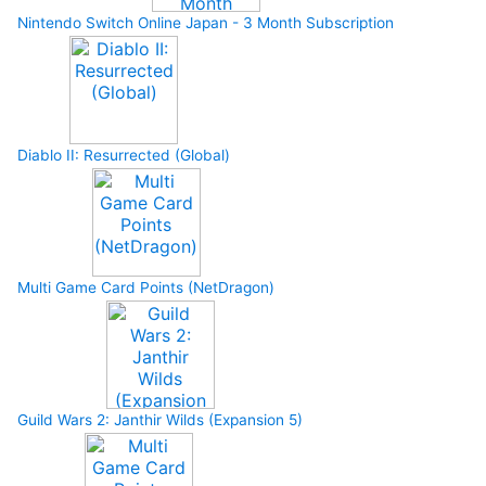
Nintendo Switch Online Japan - 3 Month Subscription
Diablo II: Resurrected (Global)
Multi Game Card Points (NetDragon)
Guild Wars 2: Janthir Wilds (Expansion 5)