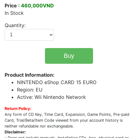
Price :
460,000VND
In Stock
Quantity:
Buy
Product Information:
NINTENDO eShop CARD 15 EURO
Region: EU
Active: Wii Nintendo Network
Return Policy:
Any form of CD Key, Time Card, Expansion, Game Points, Pre-paid
Card, Trial/Beta/Item Code viewed from your account history is
neither refundable nor exchangeable.
Disclaimer:
- Does not include manuals, Installation CDs, box, physical card or