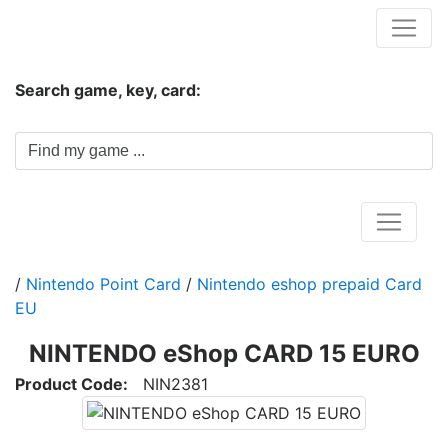
Hungwar.com
Search game, key, card:
Home
/
Nintendo Point Card
/
Nintendo eshop prepaid Card
EU
NINTENDO eShop CARD 15 EURO
Product Code:
NIN2381