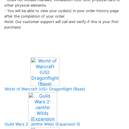
other physical elements.
- You will be able to view your code(s) in your order history page
after the completion of your order.
Note: Our customer support will call and verify if this is your first
purchase.
Upcoming Game
World of Warcraft (US): Dragonflight (Base)
Guild Wars 2: Janthir Wilds (Expansion 5)