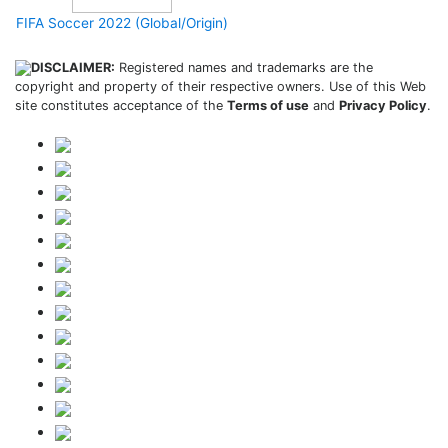
FIFA Soccer 2022 (Global/Origin)
DISCLAIMER:
Registered names and trademarks are the
copyright and property of their respective owners. Use of this Web
site constitutes acceptance of the
Terms of use
and
Privacy Policy
.