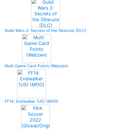
Guild Wars 2: Secrets of the Obscure (DLC)
Multi Game Card Points (Webzen)
FF14: Endwalker (US) (MOG)