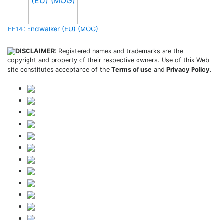
FF14: Endwalker (EU) (MOG)
DISCLAIMER:
Registered names and trademarks are the
copyright and property of their respective owners. Use of this Web
site constitutes acceptance of the
Terms of use
and
Privacy Policy
.