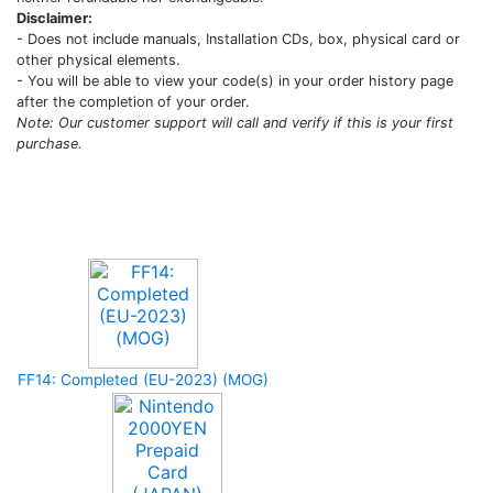
Disclaimer:
- Does not include manuals, Installation CDs, box, physical card or
other physical elements.
- You will be able to view your code(s) in your order history page
after the completion of your order.
Note: Our customer support will call and verify if this is your first
purchase.
Upcoming Game
FF14: Completed (EU-2023) (MOG)