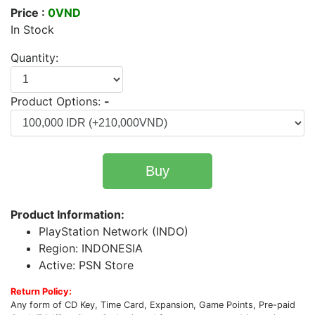
Price :
0VND
In Stock
Quantity:
Product Options:
-
Buy
Product Information:
PlayStation Network (INDO)
Region: INDONESIA
Active: PSN Store
Return Policy:
Any form of CD Key, Time Card, Expansion, Game Points, Pre-paid