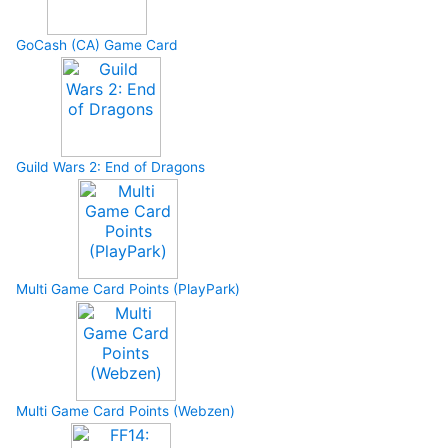
GoCash (CA) Game Card
Guild Wars 2: End of Dragons
Multi Game Card Points (PlayPark)
Multi Game Card Points (Webzen)