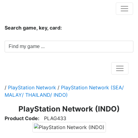
Hungwar.com
Search game, key, card:
Home
/
PlayStation Network
/
PlayStation Network (SEA/
MALAY/ THAILAND/ INDO)
PlayStation Network (INDO)
Product Code:
PLAG433