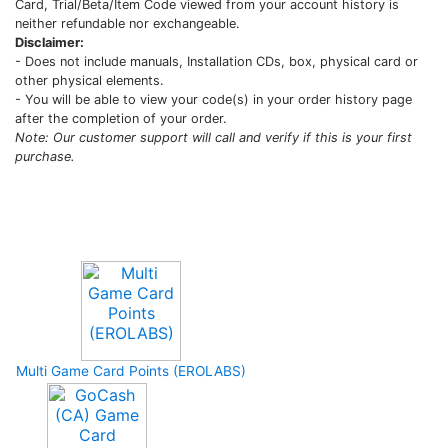
Card, Trial/Beta/Item Code viewed from your account history is
neither refundable nor exchangeable.
Disclaimer:
- Does not include manuals, Installation CDs, box, physical card or
other physical elements.
- You will be able to view your code(s) in your order history page
after the completion of your order.
Note: Our customer support will call and verify if this is your first
purchase.
Upcoming Game
Multi Game Card Points (EROLABS)