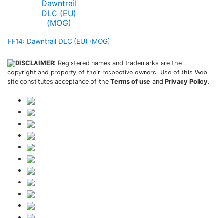
FF14: Dawntrail DLC (EU) (MOG)
DISCLAIMER:
Registered names and trademarks are the
copyright and property of their respective owners. Use of this Web
site constitutes acceptance of the
Terms of use
and
Privacy Policy
.