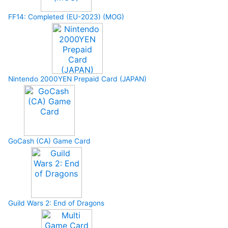
FF14: Completed (EU-2023) (MOG)
Nintendo 2000YEN Prepaid Card (JAPAN)
GoCash (CA) Game Card
Guild Wars 2: End of Dragons