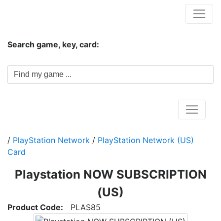
Hungwar.com
Search game, key, card:
Home
/
PlayStation Network
/
PlayStation Network (US)
Card
Playstation NOW SUBSCRIPTION
(US)
Product Code:
PLAS85