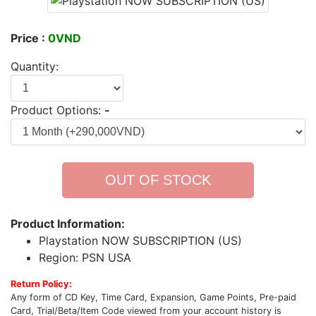
Price :
0VND
Quantity:
Product Options:
-
OUT OF STOCK
Product Information:
Playstation NOW SUBSCRIPTION (US)
Region: PSN USA
Return Policy:
Any form of CD Key, Time Card, Expansion, Game Points, Pre-paid
Card, Trial/Beta/Item Code viewed from your account history is