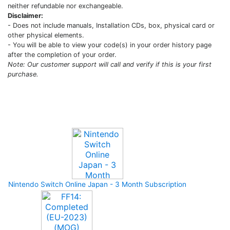
neither refundable nor exchangeable.
Disclaimer:
- Does not include manuals, Installation CDs, box, physical card or
other physical elements.
- You will be able to view your code(s) in your order history page
after the completion of your order.
Note: Our customer support will call and verify if this is your first
purchase.
Upcoming Game
Nintendo Switch Online Japan - 3 Month Subscription