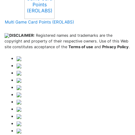
Multi Game Card Points (EROLABS)
DISCLAIMER:
Registered names and trademarks are the
copyright and property of their respective owners. Use of this Web
site constitutes acceptance of the
Terms of use
and
Privacy Policy
.