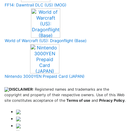
FF14: Dawntrail DLC (US) (MOG)
World of Warcraft (US): Dragonflight (Base)
Nintendo 3000YEN Prepaid Card (JAPAN)
DISCLAIMER:
Registered names and trademarks are the
copyright and property of their respective owners. Use of this Web
site constitutes acceptance of the
Terms of use
and
Privacy Policy
.