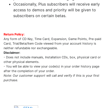
Occasionally, Plus subscribers will receive early
access to demos and priority will be given to
subscribers on certain betas.
Return Policy:
Any form of CD Key, Time Card, Expansion, Game Points, Pre-paid
Card, Trial/Beta/Item Code viewed from your account history is
neither refundable nor exchangeable.
Disclaimer:
- Does not include manuals, Installation CDs, box, physical card or
other physical elements.
- You will be able to view your code(s) in your order history page
after the completion of your order.
Note: Our customer support will call and verify if this is your first
purchase.
Upcoming Game