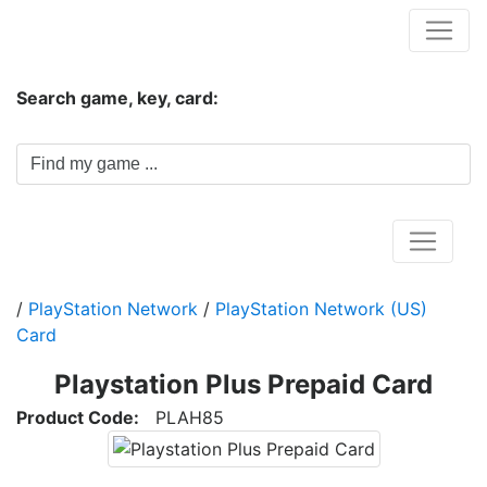
Hungwar.com
Search game, key, card:
Home
/
PlayStation Network
/
PlayStation Network (US)
Card
Playstation Plus Prepaid Card
Product Code:
PLAH85