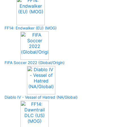
FF14: Endwalker (EU) (MOG)
FIFA Soccer 2022 (Global/Origin)
Diablo IV - Vessel of Hatred (NA/Global)