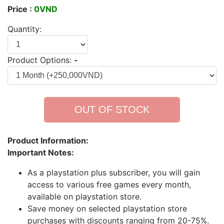
Price :
0VND
Quantity:
Product Options:
-
OUT OF STOCK
Product Information:
Important Notes:
As a playstation plus subscriber, you will gain
access to various free games every month,
available on playstation store.
Save money on selected playstation store
purchases with discounts ranging from 20-75%.