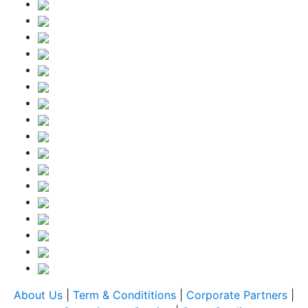
About Us
|
Term & Condititions
|
Corporate Partners
|