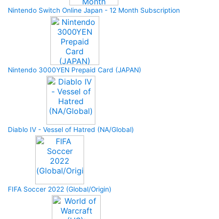
Nintendo Switch Online Japan - 12 Month Subscription
Nintendo 3000YEN Prepaid Card (JAPAN)
Diablo IV - Vessel of Hatred (NA/Global)
FIFA Soccer 2022 (Global/Origin)