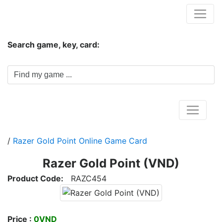
Hungwar.com
Search game, key, card:
Home
/
Razer Gold Point Online Game Card
Razer Gold Point (VND)
Product Code:
RAZC454
Price :
0VND