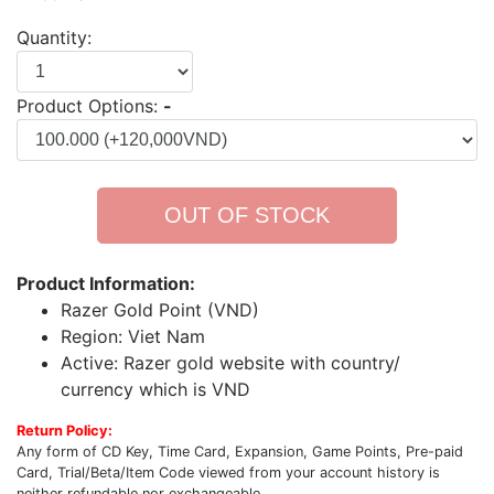
Quantity:
Product Options:
-
OUT OF STOCK
Product Information:
Razer Gold Point (VND)
Region: Viet Nam
Active: Razer gold website with country/
currency which is VND
Return Policy:
Any form of CD Key, Time Card, Expansion, Game Points, Pre-paid
Card, Trial/Beta/Item Code viewed from your account history is
neither refundable nor exchangeable.