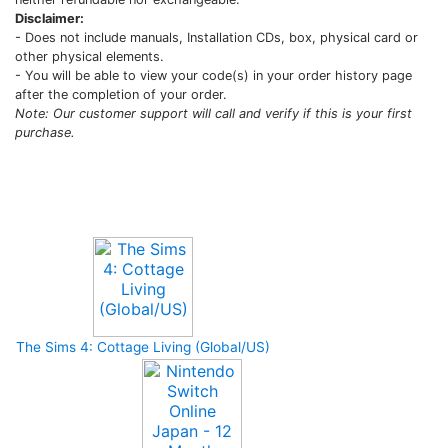
Disclaimer:
- Does not include manuals, Installation CDs, box, physical card or
other physical elements.
- You will be able to view your code(s) in your order history page
after the completion of your order.
Note: Our customer support will call and verify if this is your first
purchase.
Upcoming Game
The Sims 4: Cottage Living (Global/US)