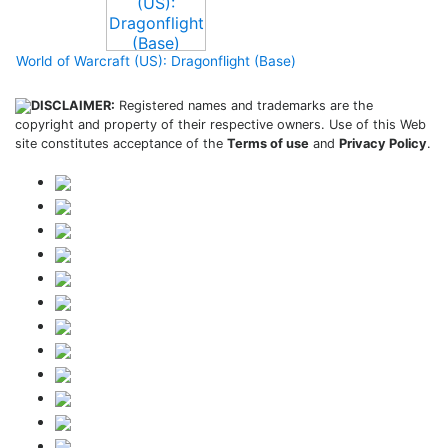
World of Warcraft (US): Dragonflight (Base)
DISCLAIMER:
Registered names and trademarks are the
copyright and property of their respective owners. Use of this Web
site constitutes acceptance of the
Terms of use
and
Privacy Policy
.