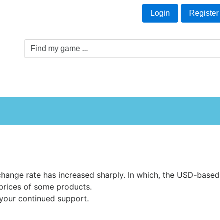
Welcome Guest!
t
Login
Register
Game Genre
Game Cards
Software License
hange rate has increased sharply. In which, the USD-based 
prices of some products.
your continued support.