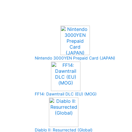
Upcoming Game
Nintendo 3000YEN Prepaid Card (JAPAN)
FF14: Dawntrail DLC (EU) (MOG)
Diablo II: Resurrected (Global)