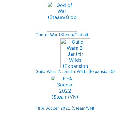
God of War (Steam/Global)
Guild Wars 2: Janthir Wilds (Expansion 5)
FIFA Soccer 2022 (Steam/VN)
How to buy and use our store