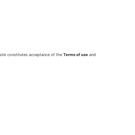
site constitutes acceptance of the
Terms of use
and