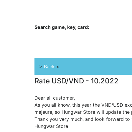
Hungwar.com
Currency
Language
Contac
Search game, key, card:
Home
All Products Type
Platform
>
Back
>
Rate USD/VND - 10.2022
Dear all customer,
As you all know, this year the VND/USD exc
majeure, so Hungwar Store will update the 
Thank you very much, and look forward to 
Hungwar Store