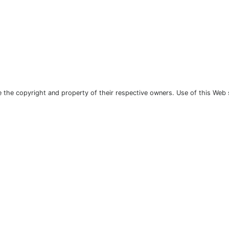
the copyright and property of their respective owners. Use of this Web 