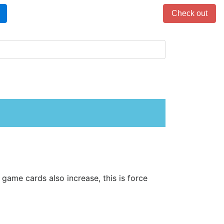
Items in cart: 0
Check out
game cards also increase, this is force