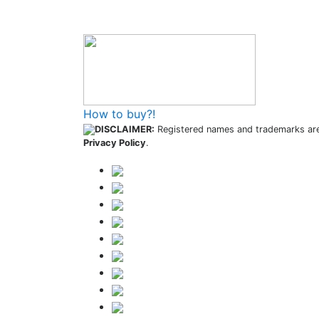
How to buy?!
DISCLAIMER:
Registered names and trademarks are 
Privacy Policy
.