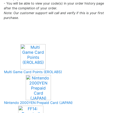
- You will be able to view your code(s) in your order history page
after the completion of your order.
Note: Our customer support will call and verify if this is your first
purchase.
Upcoming Game
Multi Game Card Points (EROLABS)
Nintendo 2000YEN Prepaid Card (JAPAN)