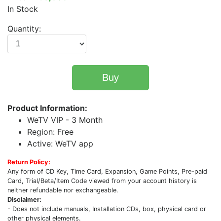
In Stock
Quantity:
Buy
Product Information:
WeTV VIP - 3 Month
Region: Free
Active: WeTV app
Return Policy:
Any form of CD Key, Time Card, Expansion, Game Points, Pre-paid
Card, Trial/Beta/Item Code viewed from your account history is
neither refundable nor exchangeable.
Disclaimer:
- Does not include manuals, Installation CDs, box, physical card or
other physical elements.