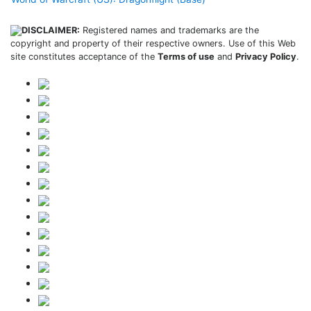
DISCLAIMER:
Registered names and trademarks are the
copyright and property of their respective owners. Use of this Web
site constitutes acceptance of the
Terms of use
and
Privacy Policy
.