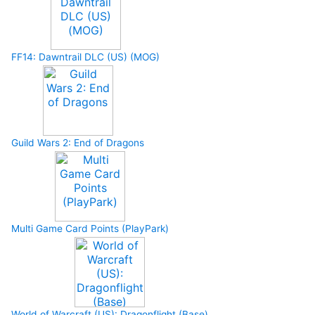
FF14: Dawntrail DLC (US) (MOG)
Guild Wars 2: End of Dragons
Multi Game Card Points (PlayPark)
World of Warcraft (US): Dragonflight (Base)