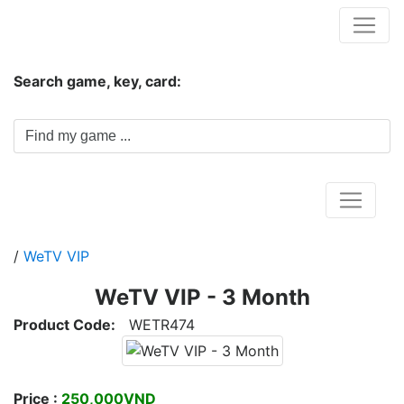
Hungwar.com
Search game, key, card:
Home
/
WeTV VIP
WeTV VIP - 3 Month
Product Code:
WETR474
Price :
250,000VND