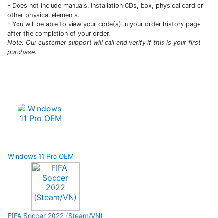
- Does not include manuals, Installation CDs, box, physical card or
other physical elements.
- You will be able to view your code(s) in your order history page
after the completion of your order.
Note: Our customer support will call and verify if this is your first
purchase.
Upcoming Game
Windows 11 Pro OEM
FIFA Soccer 2022 (Steam/VN)