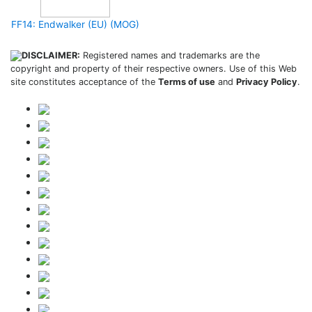
FF14: Endwalker (EU) (MOG)
DISCLAIMER:
Registered names and trademarks are the
copyright and property of their respective owners. Use of this Web
site constitutes acceptance of the
Terms of use
and
Privacy Policy
.