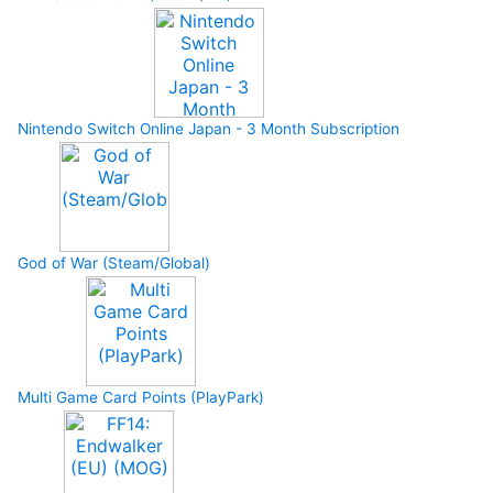
Nintendo Switch Online Japan - 3 Month Subscription
God of War (Steam/Global)
Multi Game Card Points (PlayPark)