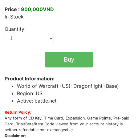
Price :
900,000VND
In Stock
Quantity:
Buy
Product Information:
World of Warcraft (US): Dragonflight (Base)
Region: US
Active: battle.net
Return Policy:
Any form of CD Key, Time Card, Expansion, Game Points, Pre-paid
Card, Trial/Beta/Item Code viewed from your account history is
neither refundable nor exchangeable.
Disclaimer: