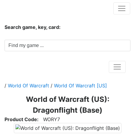
Hungwar.com
Search game, key, card:
Home
/
World Of Warcraft
/
World Of Warcraft [US]
World of Warcraft (US):
Dragonflight (Base)
Product Code:
WORY7