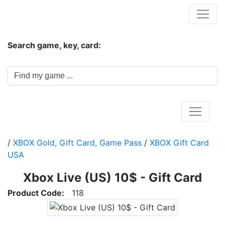
Hungwar.com
Search game, key, card:
Home
/
XBOX Gold, Gift Card, Game Pass
/
XBOX Gift Card
USA
Xbox Live (US) 10$ - Gift Card
Product Code:
118