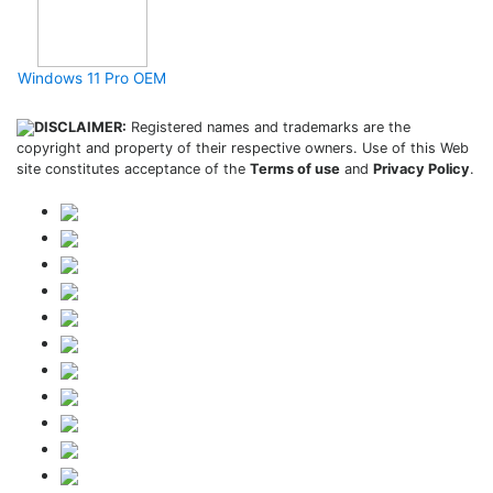
Windows 11 Pro OEM
DISCLAIMER:
Registered names and trademarks are the
copyright and property of their respective owners. Use of this Web
site constitutes acceptance of the
Terms of use
and
Privacy Policy
.