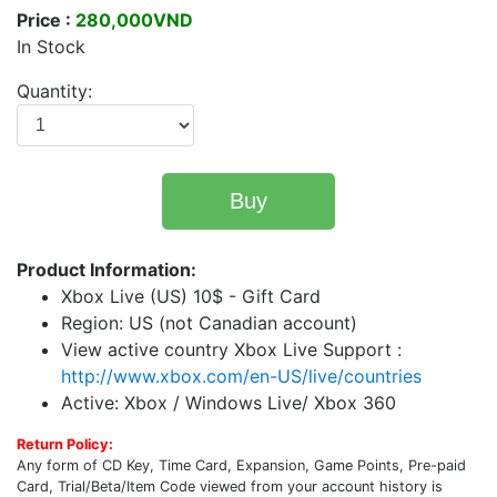
Price :
280,000VND
In Stock
Quantity:
Buy
Product Information:
Xbox Live (US) 10$ - Gift Card
Region: US (not Canadian account)
View active country Xbox Live Support :
http://www.xbox.com/en-US/live/countries
Active: Xbox / Windows Live/ Xbox 360
Return Policy:
Any form of CD Key, Time Card, Expansion, Game Points, Pre-paid
Card, Trial/Beta/Item Code viewed from your account history is