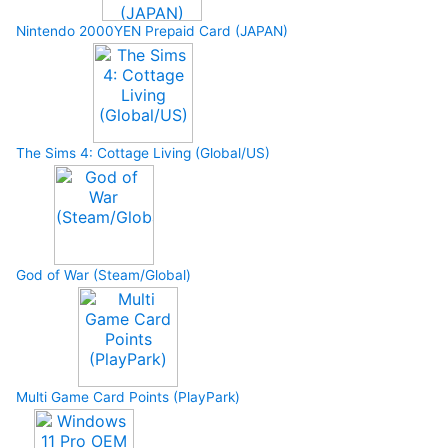
Nintendo 2000YEN Prepaid Card (JAPAN)
The Sims 4: Cottage Living (Global/US)
God of War (Steam/Global)
Multi Game Card Points (PlayPark)