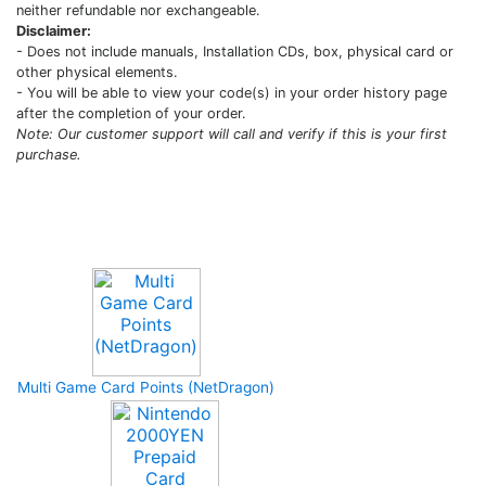
neither refundable nor exchangeable.
Disclaimer:
- Does not include manuals, Installation CDs, box, physical card or
other physical elements.
- You will be able to view your code(s) in your order history page
after the completion of your order.
Note: Our customer support will call and verify if this is your first
purchase.
Upcoming Game
Multi Game Card Points (NetDragon)