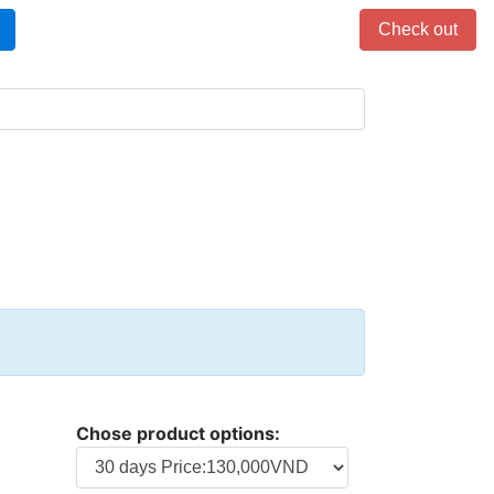
Items in cart: 0
Check out
Chose product options: