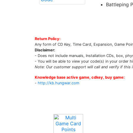
Battleping 
Return Policy:
Any form of CD Key, Time Card, Expansion, Game Point
Disclaimer:
- Does not include manuals, Installation CDs, box, phy
- You will be able to view your code(s) in your order h
Note: Our customer support will call and verify if this 
Knowledge base active game, cdkey, buy game:
-
http://kb.hungwar.com
Upcoming Game