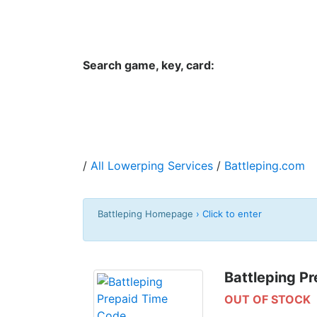
Hungwar.com
Currency
Language
Contac
Search game, key, card:
Home
All Products Type
Platform
/
All Lowerping Services
/
Battleping.com
Battleping Homepage
› Click to enter
Battleping P
OUT OF STOCK