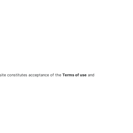
site constitutes acceptance of the
Terms of use
and