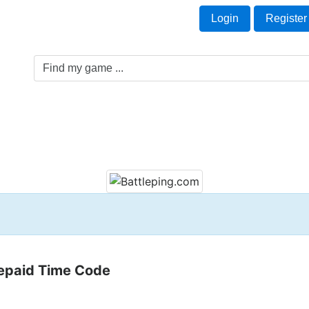
Welcome Guest!
t
Login
Register
Game Genre
Game Cards
Software License
repaid Time Code