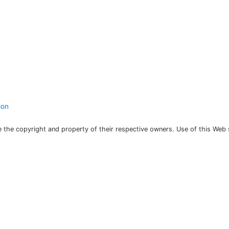
ion
the copyright and property of their respective owners. Use of this Web 