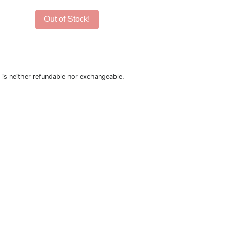
Out of Stock!
is neither refundable nor exchangeable.