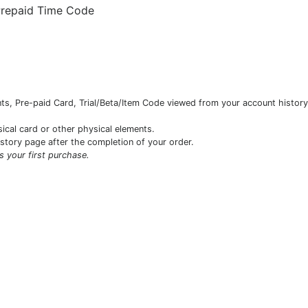
Prepaid Time Code
s, Pre-paid Card, Trial/Beta/Item Code viewed from your account history 
sical card or other physical elements.
istory page after the completion of your order.
is your first purchase.