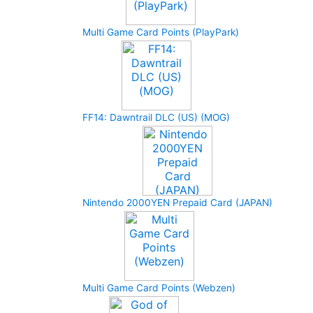
Multi Game Card Points (PlayPark)
FF14: Dawntrail DLC (US) (MOG)
Nintendo 2000YEN Prepaid Card (JAPAN)
Multi Game Card Points (Webzen)