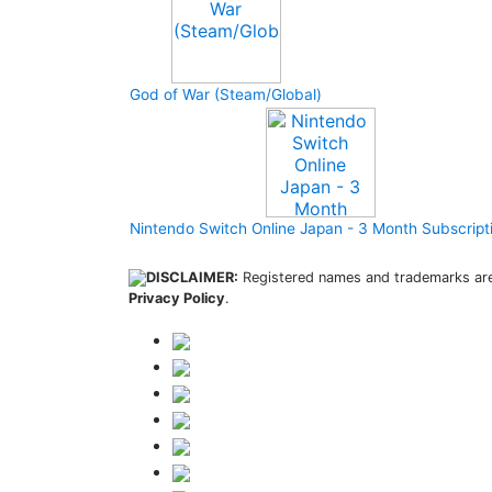
God of War (Steam/Global)
Nintendo Switch Online Japan - 3 Month Subscript
DISCLAIMER:
Registered names and trademarks are 
Privacy Policy
.