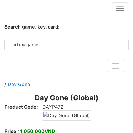
Hungwar.com
Search game, key, card:
Home
/
Day Gone
Day Gone (Global)
Product Code:
DAYP472
Price :
1,050,000VND