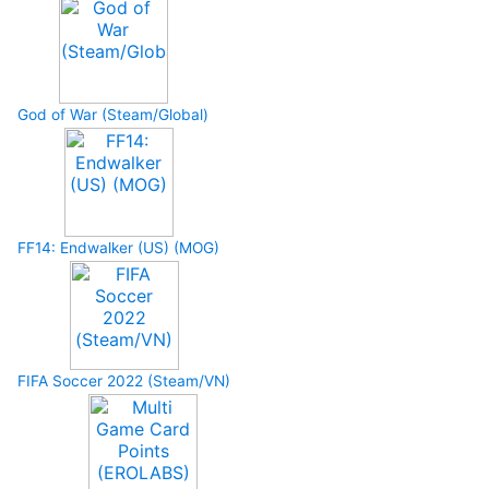
God of War (Steam/Global)
FF14: Endwalker (US) (MOG)
FIFA Soccer 2022 (Steam/VN)