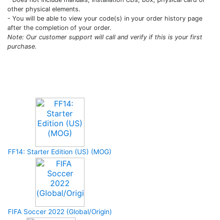
other physical elements.
- You will be able to view your code(s) in your order history page
after the completion of your order.
Note: Our customer support will call and verify if this is your first
purchase.
Upcoming Game
FF14: Starter Edition (US) (MOG)
FIFA Soccer 2022 (Global/Origin)