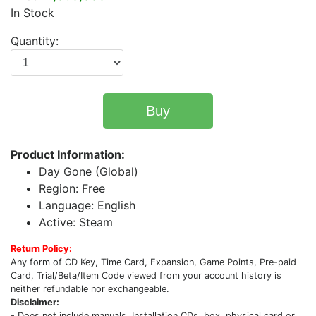
In Stock
Quantity:
Buy
Product Information:
Day Gone (Global)
Region: Free
Language: English
Active: Steam
Return Policy:
Any form of CD Key, Time Card, Expansion, Game Points, Pre-paid
Card, Trial/Beta/Item Code viewed from your account history is
neither refundable nor exchangeable.
Disclaimer:
- Does not include manuals, Installation CDs, box, physical card or