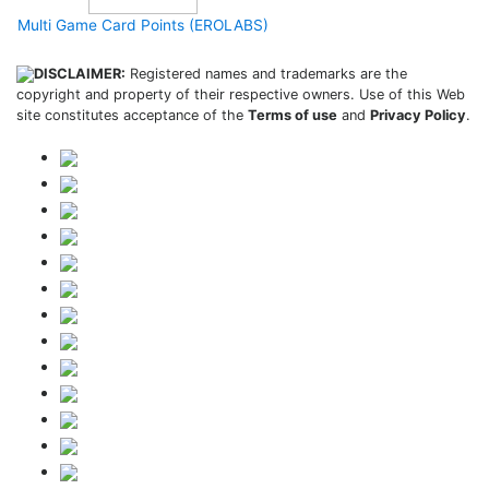
Multi Game Card Points (EROLABS)
DISCLAIMER:
Registered names and trademarks are the
copyright and property of their respective owners. Use of this Web
site constitutes acceptance of the
Terms of use
and
Privacy Policy
.