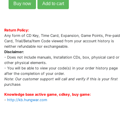
Buy now
Add to cart
Return Policy:
Any form of CD Key, Time Card, Expansion, Game Points, Pre-paid
Card, Trial/Beta/Item Code viewed from your account history is
neither refundable nor exchangeable.
Disclaimer:
- Does not include manuals, Installation CDs, box, physical card or
other physical elements.
- You will be able to view your code(s) in your order history page
after the completion of your order.
Note: Our customer support will call and verify if this is your first
purchase.
Knowledge base active game, cdkey, buy game:
-
http://kb.hungwar.com
Upcoming Game