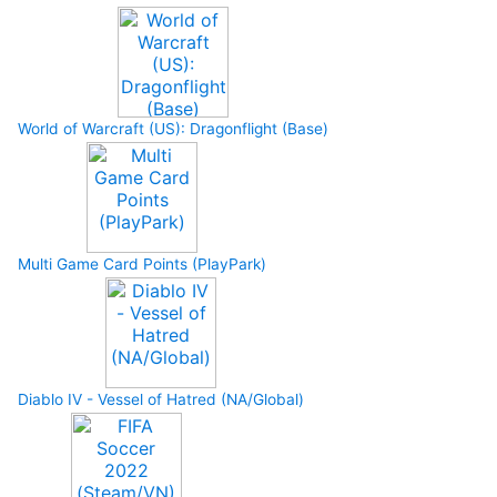
World of Warcraft (US): Dragonflight (Base)
Multi Game Card Points (PlayPark)
Diablo IV - Vessel of Hatred (NA/Global)