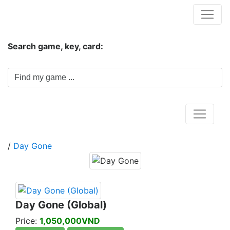
Hungwar.com
Search game, key, card:
Home
/
Day Gone
Day Gone (Global)
Price:
1,050,000VND