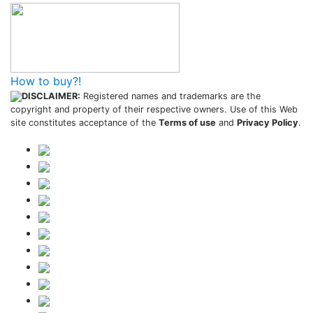
How to buy?!
DISCLAIMER:
Registered names and trademarks are the
copyright and property of their respective owners. Use of this Web
site constitutes acceptance of the
Terms of use
and
Privacy Policy
.