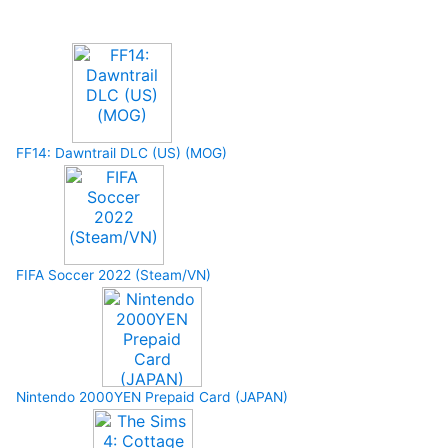
Upcoming Game
FF14: Dawntrail DLC (US) (MOG)
FIFA Soccer 2022 (Steam/VN)
Nintendo 2000YEN Prepaid Card (JAPAN)