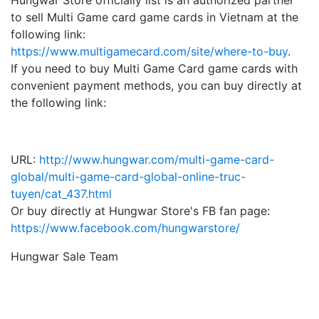
Hungwar Store officially list is an authorized partner
to sell Multi Game card game cards in Vietnam at the
following link:
https://www.multigamecard.com/site/where-to-buy
.
If you need to buy Multi Game Card game cards with
convenient payment methods, you can buy directly at
the following link:
URL:
http://www.hungwar.com/multi-game-card-
global/multi-game-card-global-online-truc-
tuyen/cat_437.html
Or buy directly at Hungwar Store's FB fan page
:
https://www.facebook.com/hungwarstore/
Hungwar Sale Team