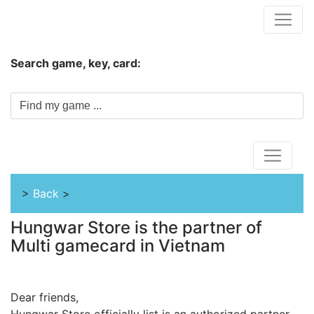
Hungwar.com
Search game, key, card:
Home
>
Back
>
Hungwar Store is the partner of
Multi gamecard in Vietnam
Dear friends,