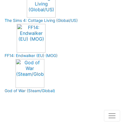
The Sims 4: Cottage Living (Global/US)
FF14: Endwalker (EU) (MOG)
God of War (Steam/Global)
How to buy and use our store