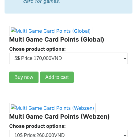
card for games.
Multi Game Card Points (Global)
Chose product options:
Buy now
Add to cart
Multi Game Card Points (Webzen)
Chose product options: