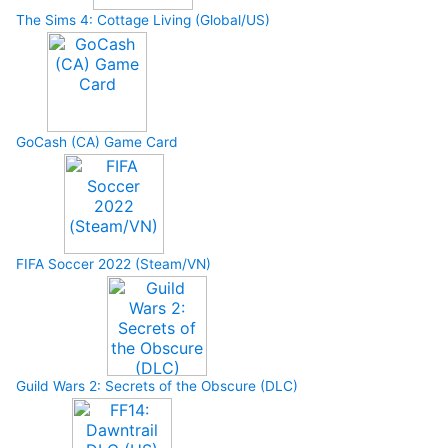
The Sims 4: Cottage Living (Global/US)
GoCash (CA) Game Card
FIFA Soccer 2022 (Steam/VN)
Guild Wars 2: Secrets of the Obscure (DLC)