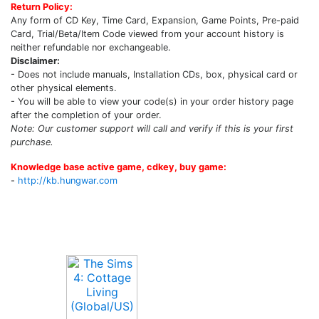
Return Policy:
Any form of CD Key, Time Card, Expansion, Game Points, Pre-paid
Card, Trial/Beta/Item Code viewed from your account history is
neither refundable nor exchangeable.
Disclaimer:
- Does not include manuals, Installation CDs, box, physical card or
other physical elements.
- You will be able to view your code(s) in your order history page
after the completion of your order.
Note: Our customer support will call and verify if this is your first
purchase.
Knowledge base active game, cdkey, buy game:
-
http://kb.hungwar.com
Upcoming Game