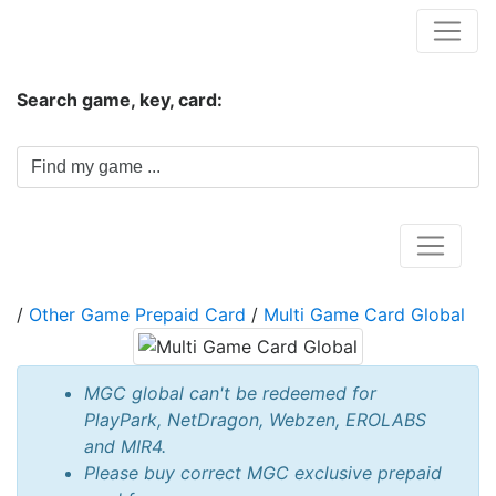
Hungwar.com
Search game, key, card:
Home
/
Other Game Prepaid Card
/
Multi Game Card Global
MGC global can't be redeemed for
PlayPark, NetDragon, Webzen, EROLABS
and MIR4.
Please buy correct MGC exclusive prepaid