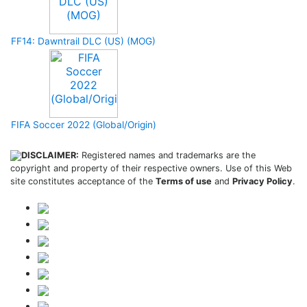
FF14: Dawntrail DLC (US) (MOG)
FIFA Soccer 2022 (Global/Origin)
DISCLAIMER:
Registered names and trademarks are the
copyright and property of their respective owners. Use of this Web
site constitutes acceptance of the
Terms of use
and
Privacy Policy
.