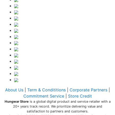
About Us
|
Term & Condititions
|
Corporate Partners
|
Commitment Service
|
Store Credit
Hungwar Store
is a global digital product and service retailer with a
20+ years track record. We prioritize delivering value and
satisfaction to partners and customers.