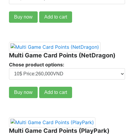
Buy now
Add to cart
Multi Game Card Points (NetDragon)
Chose product options:
Buy now
Add to cart
Multi Game Card Points (PlayPark)