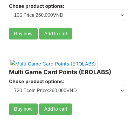
Chose product options:
Buy now
Add to cart
Multi Game Card Points (EROLABS)
Chose product options:
Buy now
Add to cart