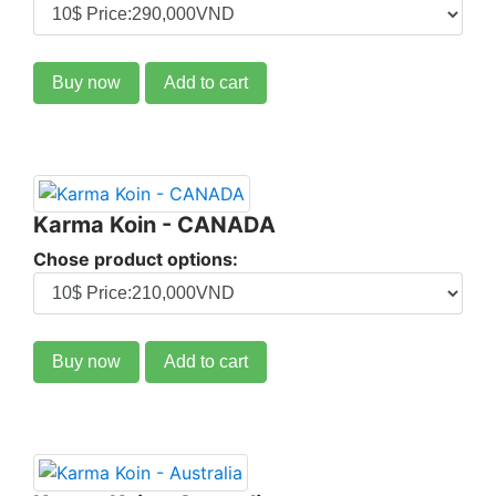
Buy now
Add to cart
Karma Koin - CANADA
Chose product options:
Buy now
Add to cart