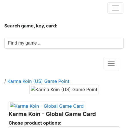
Hungwar.com
Search game, key, card:
Home
/
Karma Koin (US) Game Point
Karma Koin - Global Game Card
Chose product options: