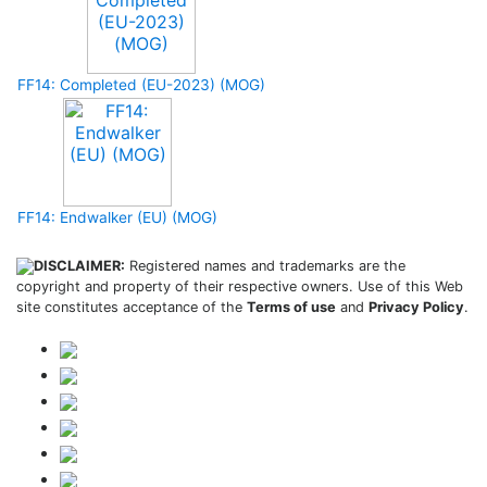
FF14: Completed (EU-2023) (MOG)
FF14: Endwalker (EU) (MOG)
DISCLAIMER:
Registered names and trademarks are the
copyright and property of their respective owners. Use of this Web
site constitutes acceptance of the
Terms of use
and
Privacy Policy
.