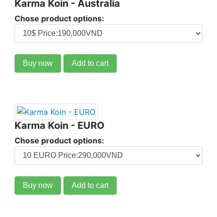
Karma Koin - Australia
Chose product options:
Buy now
Add to cart
Karma Koin - EURO
Chose product options:
Buy now
Add to cart