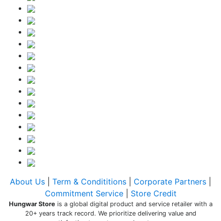
About Us
|
Term & Condititions
|
Corporate Partners
|
Commitment Service
|
Store Credit
Hungwar Store
is a global digital product and service retailer with a
20+ years track record. We prioritize delivering value and