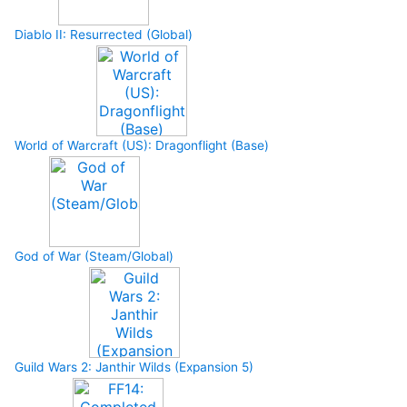
Diablo II: Resurrected (Global)
World of Warcraft (US): Dragonflight (Base)
God of War (Steam/Global)
Guild Wars 2: Janthir Wilds (Expansion 5)