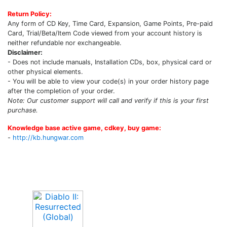
Return Policy:
Any form of CD Key, Time Card, Expansion, Game Points, Pre-paid
Card, Trial/Beta/Item Code viewed from your account history is
neither refundable nor exchangeable.
Disclaimer:
- Does not include manuals, Installation CDs, box, physical card or
other physical elements.
- You will be able to view your code(s) in your order history page
after the completion of your order.
Note: Our customer support will call and verify if this is your first
purchase.
Knowledge base active game, cdkey, buy game:
-
http://kb.hungwar.com
Upcoming Game