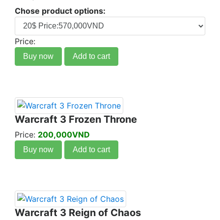
Chose product options:
Price:
Buy now
Add to cart
Warcraft 3 Frozen Throne
Price:
200,000VND
Buy now
Add to cart
Warcraft 3 Reign of Chaos