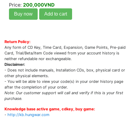
Price:
200,000VND
Buy now
Add to cart
Return Policy:
Any form of CD Key, Time Card, Expansion, Game Points, Pre-paid
Card, Trial/Beta/Item Code viewed from your account history is
neither refundable nor exchangeable.
Disclaimer:
- Does not include manuals, Installation CDs, box, physical card or
other physical elements.
- You will be able to view your code(s) in your order history page
after the completion of your order.
Note: Our customer support will call and verify if this is your first
purchase.
Knowledge base active game, cdkey, buy game:
-
http://kb.hungwar.com