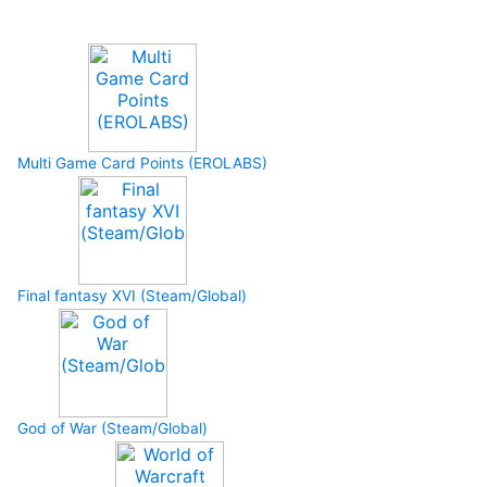
Upcoming Game
Multi Game Card Points (EROLABS)
Final fantasy XVI (Steam/Global)
God of War (Steam/Global)