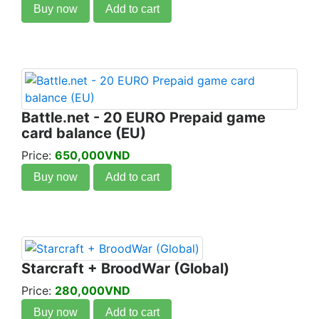
Buy now
Add to cart
Battle.net - 20 EURO Prepaid game
card balance (EU)
Price:
650,000VND
Buy now
Add to cart
Starcraft + BroodWar (Global)
Price:
280,000VND
Buy now
Add to cart