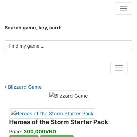
Hungwar.com
Search game, key, card:
Home
/
Blizzard Game
Heroes of the Storm Starter Pack
Price:
300,000VND