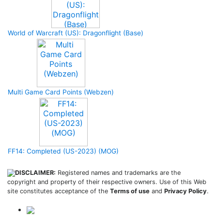
World of Warcraft (US): Dragonflight (Base)
Multi Game Card Points (Webzen)
FF14: Completed (US-2023) (MOG)
DISCLAIMER:
Registered names and trademarks are the
copyright and property of their respective owners. Use of this Web
site constitutes acceptance of the
Terms of use
and
Privacy Policy
.