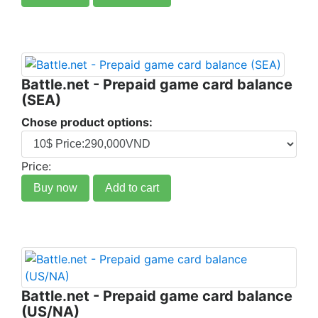
Battle.net - Prepaid game card balance
(SEA)
Chose product options:
Price:
Buy now
Add to cart
Battle.net - Prepaid game card balance
(US/NA)