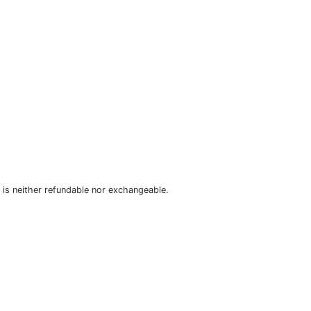
is neither refundable nor exchangeable.