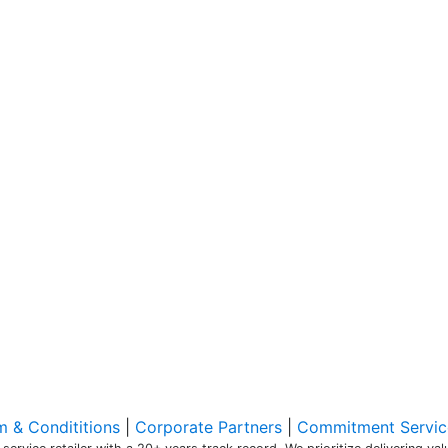
m & Condititions
|
Corporate Partners
|
Commitment Servic