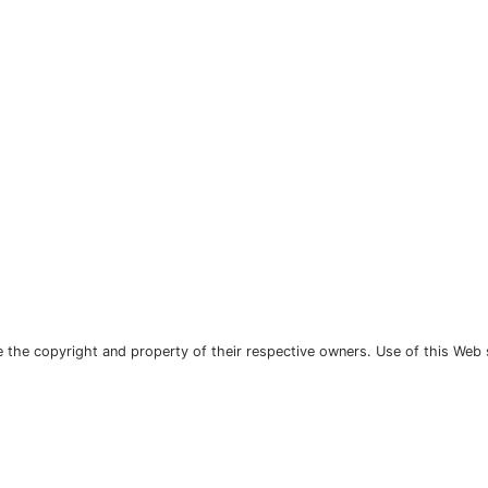
the copyright and property of their respective owners. Use of this Web 