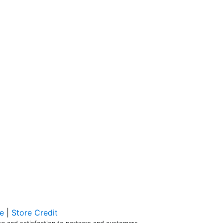
e
|
Store Credit