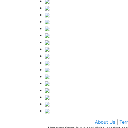
About Us
|
Ter