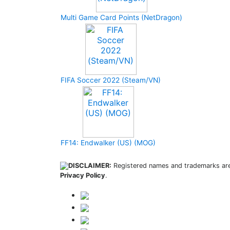
Multi Game Card Points (NetDragon)
FIFA Soccer 2022 (Steam/VN)
FF14: Endwalker (US) (MOG)
DISCLAIMER:
Registered names and trademarks are 
Privacy Policy
.