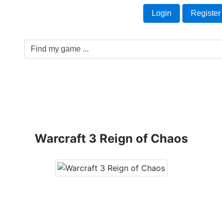
Welcome Guest!
t
Login
Register
Game Genre
Game Cards
Software License
Warcraft 3 Reign of Chaos