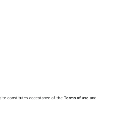
site constitutes acceptance of the
Terms of use
and