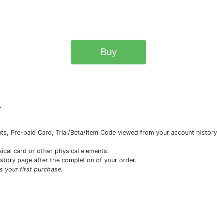
Buy
.
s, Pre-paid Card, Trial/Beta/Item Code viewed from your account history 
sical card or other physical elements.
istory page after the completion of your order.
is your first purchase.