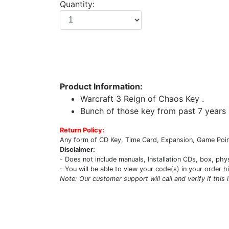
Quantity:
Product Information:
Warcraft 3 Reign of Chaos Key .
Bunch of those key from past 7 years 
Return Policy:
Any form of CD Key, Time Card, Expansion, Game Point
Disclaimer:
- Does not include manuals, Installation CDs, box, phy
- You will be able to view your code(s) in your order h
Note: Our customer support will call and verify if this 
Upcoming Game