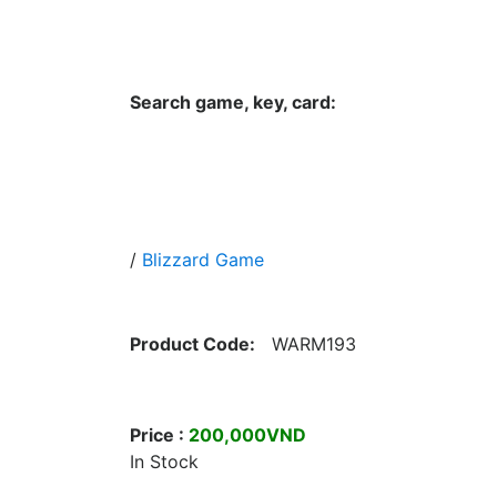
Hungwar.com
Currency
Language
Contac
Search game, key, card:
Home
All Products Type
Platform
/
Blizzard Game
Product Code:
WARM193
Price :
200,000VND
In Stock