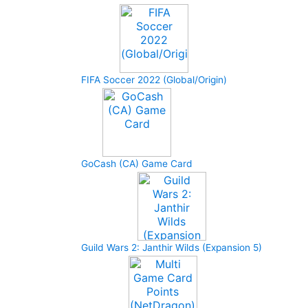
FIFA Soccer 2022 (Global/Origin)
GoCash (CA) Game Card
Guild Wars 2: Janthir Wilds (Expansion 5)