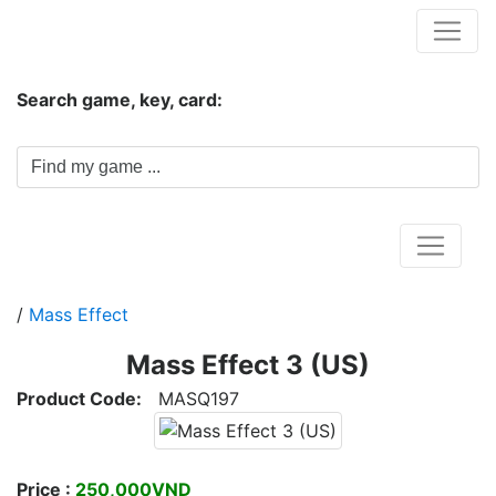
Hungwar.com
Search game, key, card:
Home
/
Mass Effect
Mass Effect 3 (US)
Product Code:
MASQ197
Price :
250,000VND