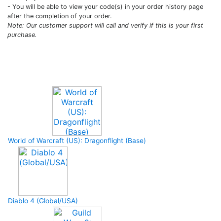
- You will be able to view your code(s) in your order history page
after the completion of your order.
Note: Our customer support will call and verify if this is your first
purchase.
Upcoming Game
World of Warcraft (US): Dragonflight (Base)
Diablo 4 (Global/USA)