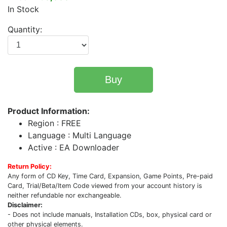
In Stock
Quantity:
Buy
Product Information:
Region : FREE
Language : Multi Language
Active : EA Downloader
Return Policy:
Any form of CD Key, Time Card, Expansion, Game Points, Pre-paid
Card, Trial/Beta/Item Code viewed from your account history is
neither refundable nor exchangeable.
Disclaimer:
- Does not include manuals, Installation CDs, box, physical card or
other physical elements.