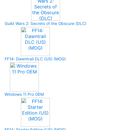
Guild Wars 2: Secrets of the Obscure (DLC)
FF14: Dawntrail DLC (US) (MOG)
Windows 11 Pro OEM
FF14: Starter Edition (US) (MOG)