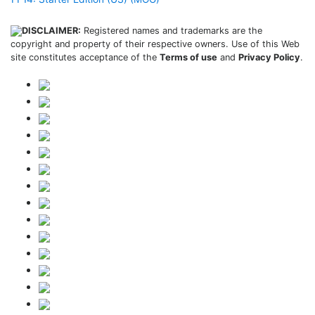
DISCLAIMER:
Registered names and trademarks are the
copyright and property of their respective owners. Use of this Web
site constitutes acceptance of the
Terms of use
and
Privacy Policy
.