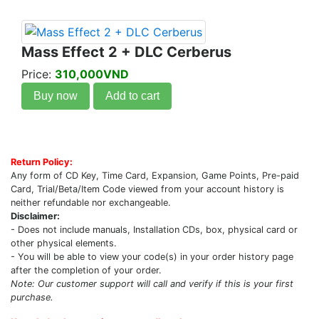
Mass Effect 2 + DLC Cerberus
Price:
310,000VND
Buy now
Add to cart
Return Policy:
Any form of CD Key, Time Card, Expansion, Game Points, Pre-paid
Card, Trial/Beta/Item Code viewed from your account history is
neither refundable nor exchangeable.
Disclaimer:
- Does not include manuals, Installation CDs, box, physical card or
other physical elements.
- You will be able to view your code(s) in your order history page
after the completion of your order.
Note: Our customer support will call and verify if this is your first
purchase.