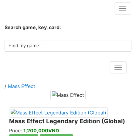
Hungwar.com
Search game, key, card:
Home
/
Mass Effect
Mass Effect Legendary Edition (Global)
Price:
1,200,000VND