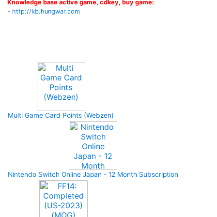
Knowledge base active game, cdkey, buy game:
-
http://kb.hungwar.com
Upcoming Game
Multi Game Card Points (Webzen)
Nintendo Switch Online Japan - 12 Month Subscription