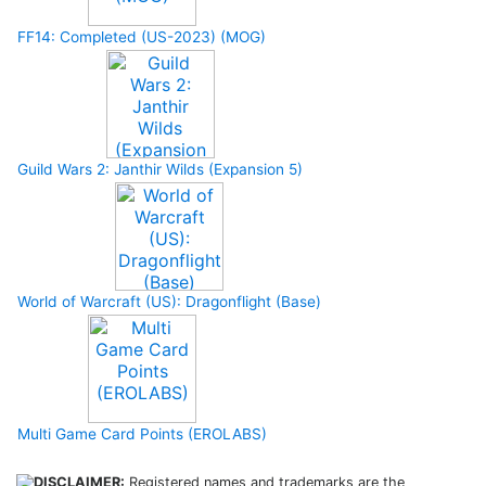
FF14: Completed (US-2023) (MOG)
Guild Wars 2: Janthir Wilds (Expansion 5)
World of Warcraft (US): Dragonflight (Base)
Multi Game Card Points (EROLABS)
DISCLAIMER:
Registered names and trademarks are the