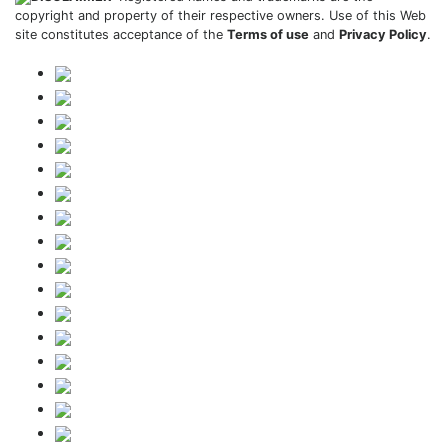
copyright and property of their respective owners. Use of this Web
site constitutes acceptance of the
Terms of use
and
Privacy Policy
.