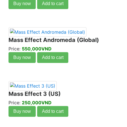
Buy now
Add to cart
Mass Effect Andromeda (Global)
Price:
550,000VND
Buy now
Add to cart
Mass Effect 3 (US)
Price:
250,000VND
Buy now
Add to cart