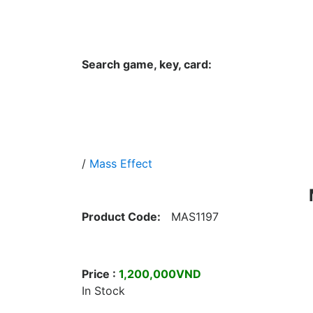
Hungwar.com
Currency
Language
Contac
Search game, key, card:
Home
All Products Type
Platform
/
Mass Effect
Product Code:
MAS1197
Price :
1,200,000VND
In Stock