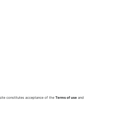
site constitutes acceptance of the
Terms of use
and