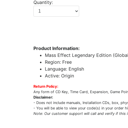
Quantity:
Product Information:
Mass Effect Legendary Edition (Globa
Region: Free
Language: English
Active: Origin
Return Policy:
Any form of CD Key, Time Card, Expansion, Game Point
Disclaimer:
- Does not include manuals, Installation CDs, box, phy
- You will be able to view your code(s) in your order h
Note: Our customer support will call and verify if this 