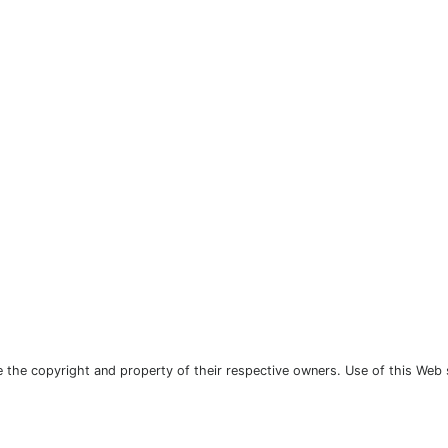
the copyright and property of their respective owners. Use of this Web 