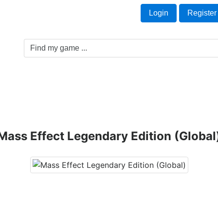
Welcome Guest!
t
Login
Register
Game Genre
Game Cards
Software License
Mass Effect Legendary Edition (Global