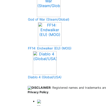
God of War (Steam/Global)
FF14: Endwalker (EU) (MOG)
Diablo 4 (Global/USA)
DISCLAIMER:
Registered names and trademarks are 
Privacy Policy
.