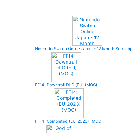
Upcoming Game
Nintendo Switch Online Japan - 12 Month Subscrip
FF14: Dawntrail DLC (EU) (MOG)
FF14: Completed (EU-2023) (MOG)