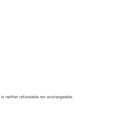
is neither refundable nor exchangeable.