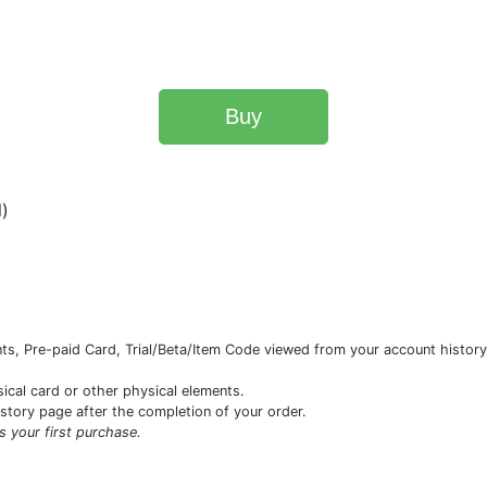
Buy
l)
s, Pre-paid Card, Trial/Beta/Item Code viewed from your account history 
sical card or other physical elements.
istory page after the completion of your order.
is your first purchase.