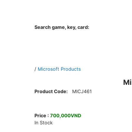
Hungwar.com
Currency
Language
Contac
Search game, key, card:
Home
All Products Type
Platform
/
Microsoft Products
Mi
Product Code:
MICJ461
Price :
700,000VND
In Stock