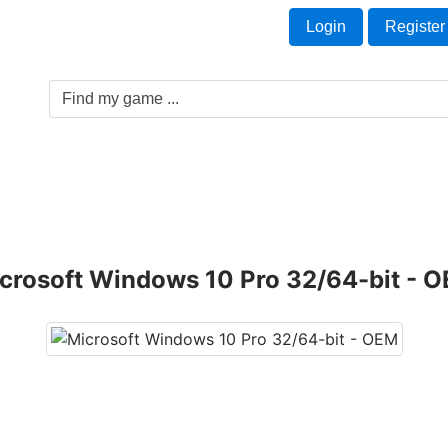
Welcome Guest!
t
Login
Register
Game Genre
Game Cards
Software License
crosoft Windows 10 Pro 32/64-bit - 