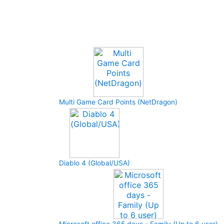
Upcoming Game
Multi Game Card Points (NetDragon)
Diablo 4 (Global/USA)