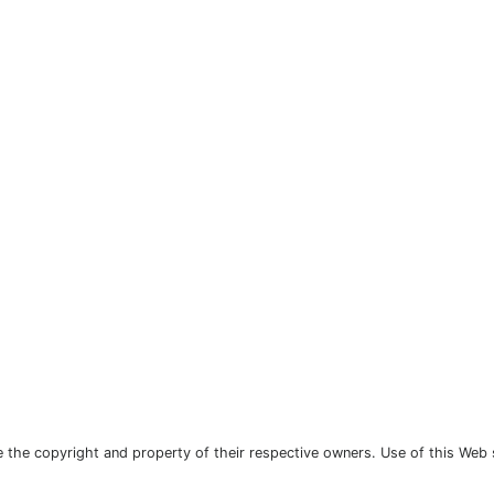
the copyright and property of their respective owners. Use of this Web 