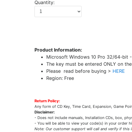
Quantity:
Product Information:
Microsoft Windows 10 Pro 32/64-bit 
The key must be entered ONLY on the 
Please read before buying >
HERE
Region: Free
Return Policy:
Any form of CD Key, Time Card, Expansion, Game Point
Disclaimer:
- Does not include manuals, Installation CDs, box, phy
- You will be able to view your code(s) in your order h
Note: Our customer support will call and verify if this 