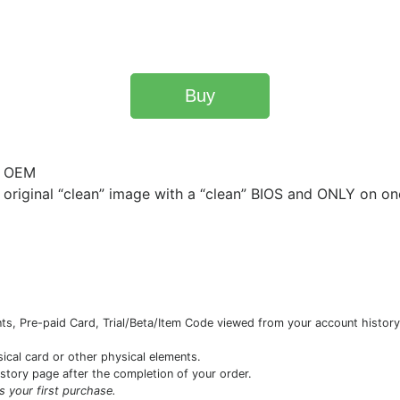
Buy
- OEM
original “clean” image with a “clean” BIOS and ONLY on on
s, Pre-paid Card, Trial/Beta/Item Code viewed from your account history 
sical card or other physical elements.
istory page after the completion of your order.
is your first purchase.