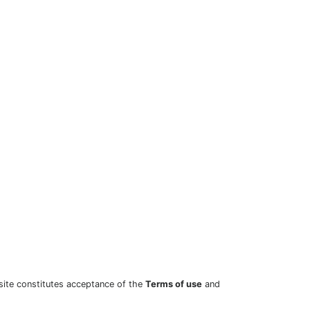
site constitutes acceptance of the
Terms of use
and