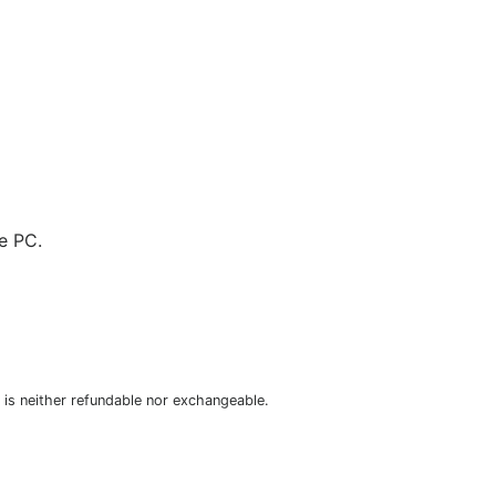
e PC.
is neither refundable nor exchangeable.