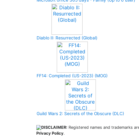
Microsoft office 365 days - Family (Up to 6 user)
Diablo II: Resurrected (Global)
FF14: Completed (US-2023) (MOG)
Guild Wars 2: Secrets of the Obscure (DLC)
DISCLAIMER:
Registered names and trademarks are 
Privacy Policy
.