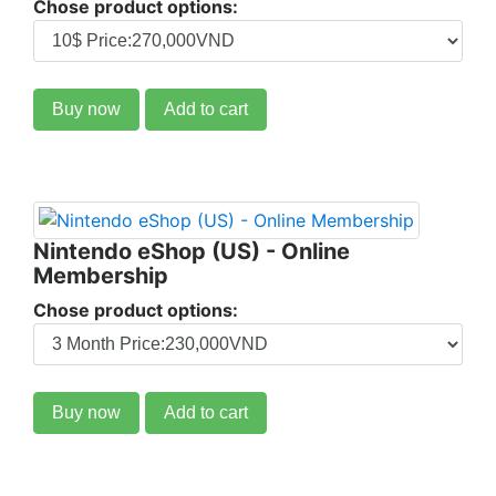
Chose product options:
Buy now
Add to cart
Nintendo eShop (US) - Online
Membership
Chose product options:
Buy now
Add to cart