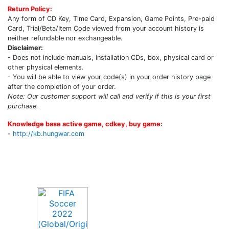
Return Policy:
Any form of CD Key, Time Card, Expansion, Game Points, Pre-paid
Card, Trial/Beta/Item Code viewed from your account history is
neither refundable nor exchangeable.
Disclaimer:
- Does not include manuals, Installation CDs, box, physical card or
other physical elements.
- You will be able to view your code(s) in your order history page
after the completion of your order.
Note: Our customer support will call and verify if this is your first
purchase.
Knowledge base active game, cdkey, buy game:
-
http://kb.hungwar.com
Upcoming Game