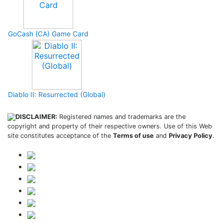
GoCash (CA) Game Card
Diablo II: Resurrected (Global)
DISCLAIMER:
Registered names and trademarks are the
copyright and property of their respective owners. Use of this Web
site constitutes acceptance of the
Terms of use
and
Privacy Policy
.