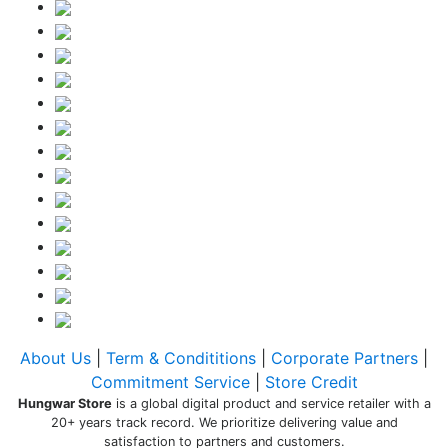
About Us
|
Term & Condititions
|
Corporate Partners
|
Commitment Service
|
Store Credit
Hungwar Store
is a global digital product and service retailer with a
20+ years track record. We prioritize delivering value and
satisfaction to partners and customers.