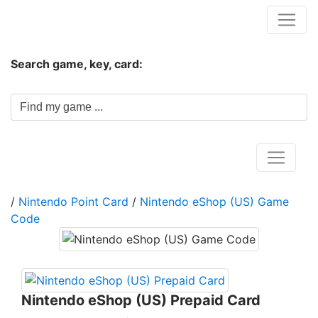
Hungwar.com
Search game, key, card:
Home
/
Nintendo Point Card
/
Nintendo eShop (US) Game
Code
Nintendo eShop (US) Prepaid Card