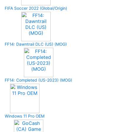
FIFA Soccer 2022 (Global/Origin)
FF14: Dawntrail DLC (US) (MOG)
FF14: Completed (US-2023) (MOG)
Windows 11 Pro OEM