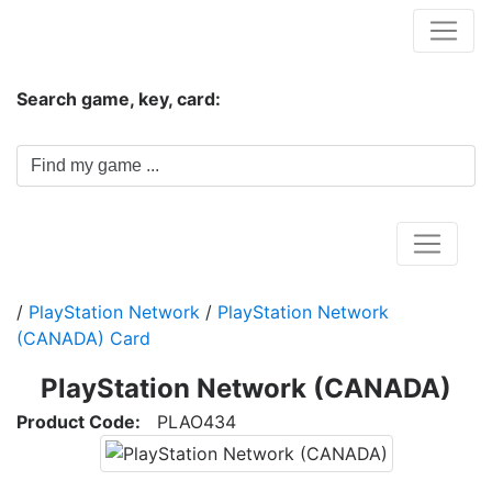
Hungwar.com
Search game, key, card:
Home
/
PlayStation Network
/
PlayStation Network
(CANADA) Card
PlayStation Network (CANADA)
Product Code:
PLAO434