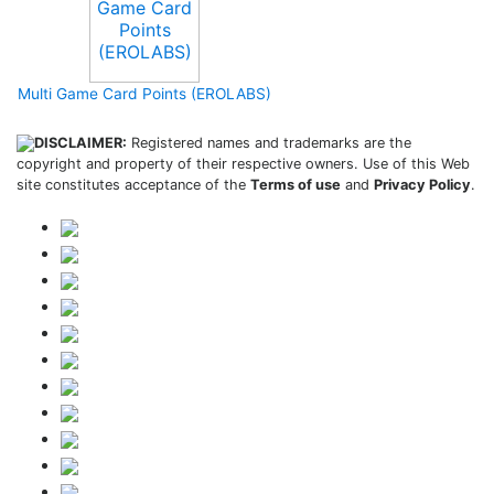
Multi Game Card Points (EROLABS)
DISCLAIMER:
Registered names and trademarks are the
copyright and property of their respective owners. Use of this Web
site constitutes acceptance of the
Terms of use
and
Privacy Policy
.