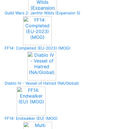
Guild Wars 2: Janthir Wilds (Expansion 5)
FF14: Completed (EU-2023) (MOG)
Diablo IV - Vessel of Hatred (NA/Global)
FF14: Endwalker (EU) (MOG)