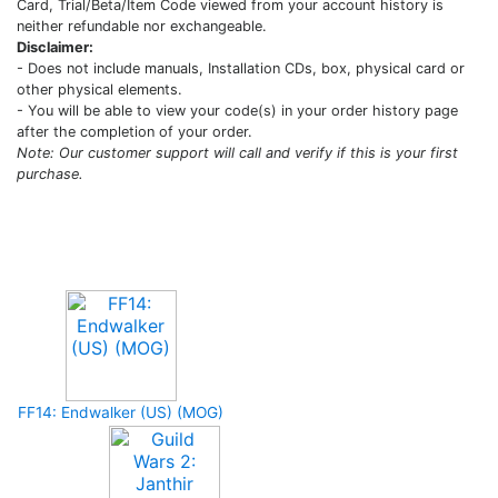
Card, Trial/Beta/Item Code viewed from your account history is
neither refundable nor exchangeable.
Disclaimer:
- Does not include manuals, Installation CDs, box, physical card or
other physical elements.
- You will be able to view your code(s) in your order history page
after the completion of your order.
Note: Our customer support will call and verify if this is your first
purchase.
Upcoming Game
FF14: Endwalker (US) (MOG)