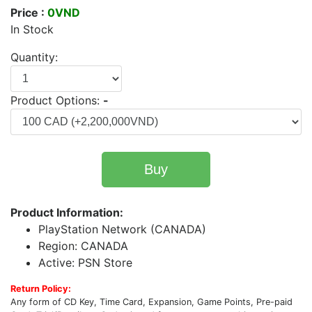
Price :
0VND
In Stock
Quantity:
Product Options:
-
Buy
Product Information:
PlayStation Network (CANADA)
Region: CANADA
Active: PSN Store
Return Policy:
Any form of CD Key, Time Card, Expansion, Game Points, Pre-paid