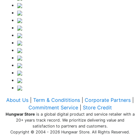
About Us
|
Term & Condititions
|
Corporate Partners
|
Commitment Service
|
Store Credit
Hungwar Store
is a global digital product and service retailer with a
20+ years track record. We prioritize delivering value and
satisfaction to partners and customers.
Copyright © 2004 - 2026 Hungwar Store. All Rights Reserved.