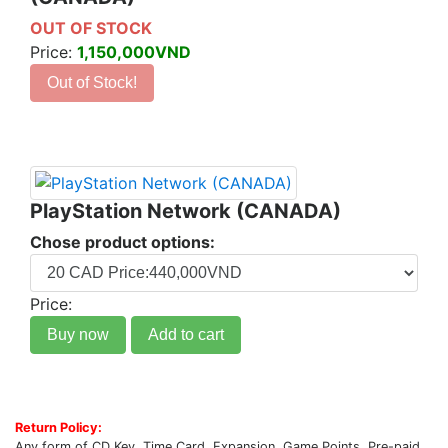
OUT OF STOCK
Price:
1,150,000VND
Out of Stock!
PlayStation Network (CANADA)
Chose product options:
Price:
Buy now
Add to cart
Return Policy:
Any form of CD Key, Time Card, Expansion, Game Points, Pre-paid