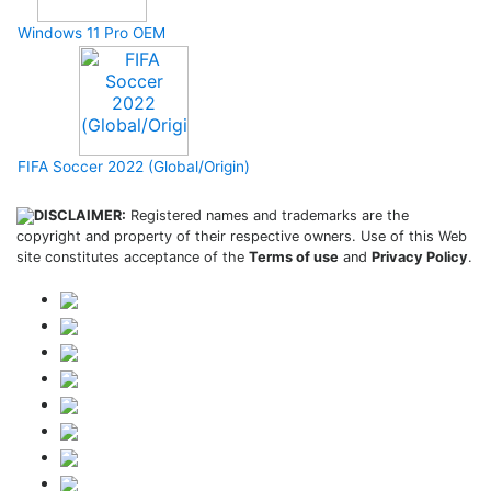
Windows 11 Pro OEM
FIFA Soccer 2022 (Global/Origin)
DISCLAIMER:
Registered names and trademarks are the
copyright and property of their respective owners. Use of this Web
site constitutes acceptance of the
Terms of use
and
Privacy Policy
.