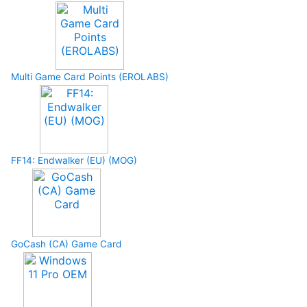
Multi Game Card Points (EROLABS)
FF14: Endwalker (EU) (MOG)
GoCash (CA) Game Card