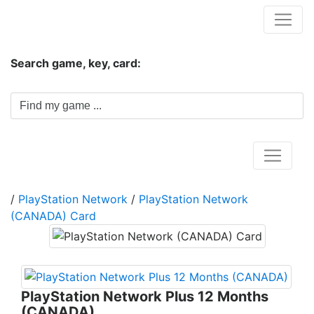
Hungwar.com
Search game, key, card:
Home
/
PlayStation Network
/
PlayStation Network
(CANADA) Card
PlayStation Network Plus 12 Months
(CANADA)