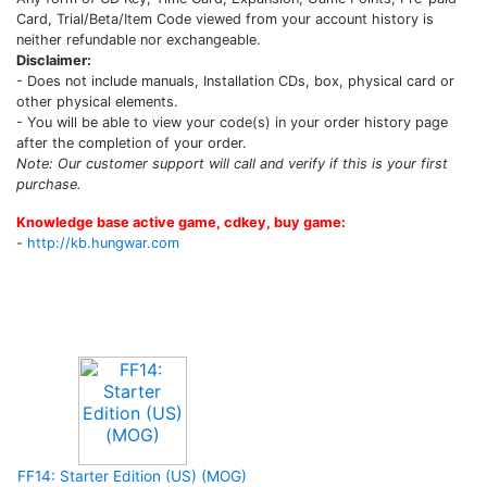
Card, Trial/Beta/Item Code viewed from your account history is
neither refundable nor exchangeable.
Disclaimer:
- Does not include manuals, Installation CDs, box, physical card or
other physical elements.
- You will be able to view your code(s) in your order history page
after the completion of your order.
Note: Our customer support will call and verify if this is your first
purchase.
Knowledge base active game, cdkey, buy game:
-
http://kb.hungwar.com
Upcoming Game
FF14: Starter Edition (US) (MOG)