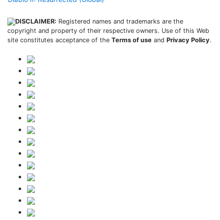
DISCLAIMER:
Registered names and trademarks are the
copyright and property of their respective owners. Use of this Web
site constitutes acceptance of the
Terms of use
and
Privacy Policy
.