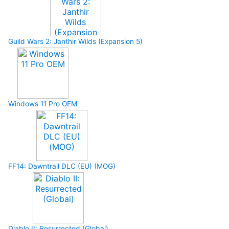
Guild Wars 2: Janthir Wilds (Expansion 5)
Windows 11 Pro OEM
FF14: Dawntrail DLC (EU) (MOG)
Diablo II: Resurrected (Global)