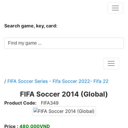
Hungwar.com
Search game, key, card:
Home
/
FIFA Soccer Series - Fifa Soccer 2022- Fifa 22
FIFA Soccer 2014 (Global)
Product Code:
FIFA349
Price :
480,000VND