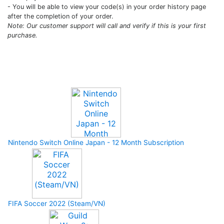
- You will be able to view your code(s) in your order history page
after the completion of your order.
Note: Our customer support will call and verify if this is your first
purchase.
Upcoming Game
Nintendo Switch Online Japan - 12 Month Subscription
FIFA Soccer 2022 (Steam/VN)