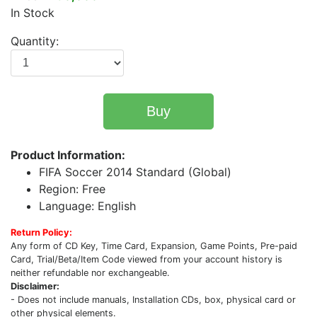
In Stock
Quantity:
Buy
Product Information:
FIFA Soccer 2014 Standard (Global)
Region: Free
Language: English
Return Policy:
Any form of CD Key, Time Card, Expansion, Game Points, Pre-paid
Card, Trial/Beta/Item Code viewed from your account history is
neither refundable nor exchangeable.
Disclaimer:
- Does not include manuals, Installation CDs, box, physical card or
other physical elements.