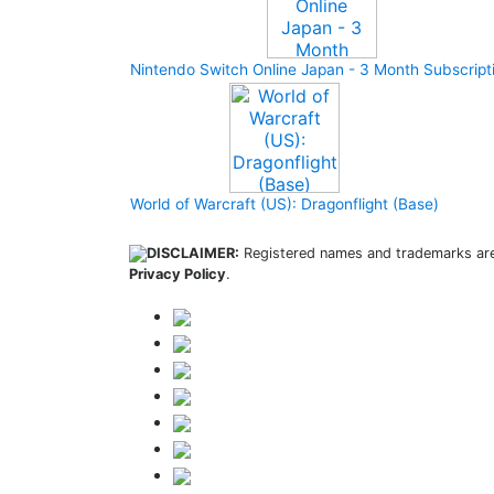
Nintendo Switch Online Japan - 3 Month Subscript
World of Warcraft (US): Dragonflight (Base)
DISCLAIMER:
Registered names and trademarks are 
Privacy Policy
.