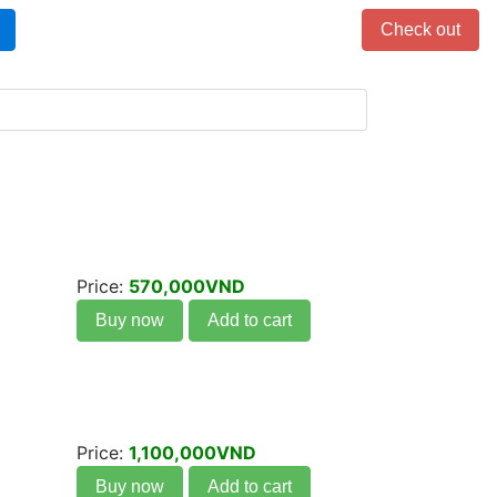
Items in cart: 0
Check out
Price:
570,000VND
Buy now
Add to cart
Price:
1,100,000VND
Buy now
Add to cart