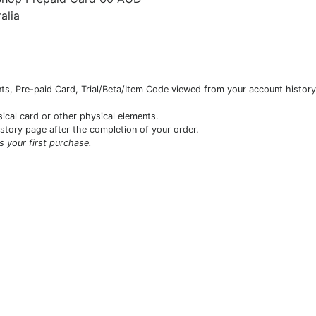
alia
s, Pre-paid Card, Trial/Beta/Item Code viewed from your account history 
sical card or other physical elements.
istory page after the completion of your order.
is your first purchase.