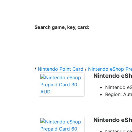
Hungwar.com
Currency
Language
Contac
Search game, key, card:
Home
All Products Type
Platform
/
Nintendo Point Card
/
Nintendo eShop Pre
Nintendo eSh
Nintendo e
Region: Autr
Nintendo eSh
Nintendo e