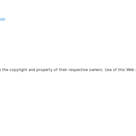
ion
the copyright and property of their respective owners. Use of this Web 