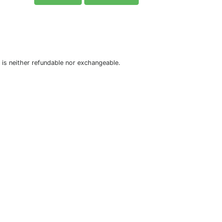
is neither refundable nor exchangeable.