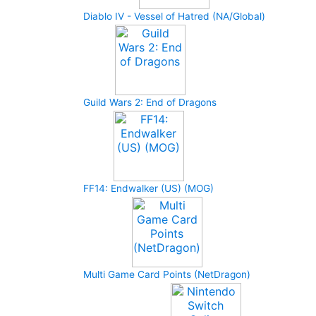
Diablo IV - Vessel of Hatred (NA/Global)
Guild Wars 2: End of Dragons
FF14: Endwalker (US) (MOG)
Multi Game Card Points (NetDragon)