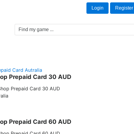
Welcome Guest!
t
Login
Register
Game Genre
Game Cards
Software License
paid Card Autralia
op Prepaid Card 30 AUD
Shop Prepaid Card 30 AUD
alia
op Prepaid Card 60 AUD
Shop Prepaid Card 60 AUD