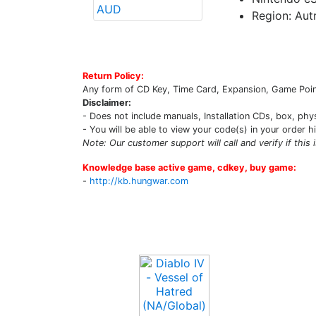
Region: Autr
Return Policy:
Any form of CD Key, Time Card, Expansion, Game Point
Disclaimer:
- Does not include manuals, Installation CDs, box, phy
- You will be able to view your code(s) in your order h
Note: Our customer support will call and verify if this 
Knowledge base active game, cdkey, buy game:
-
http://kb.hungwar.com
Upcoming Game