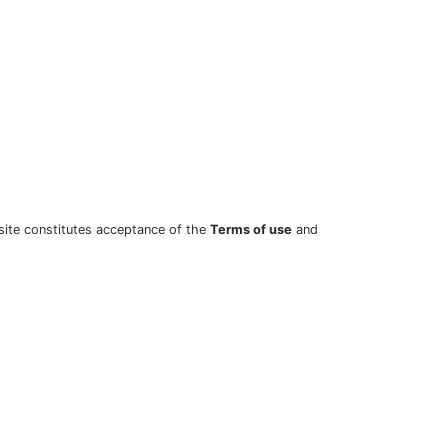
site constitutes acceptance of the
Terms of use
and