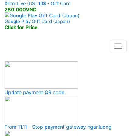
Xbox Live (US) 10$ - Gift Card
280,000VND
Google Play Gift Card (Japan)
Click for Price
Lasted News
Update payment QR code
From 11.11 - Stop payment gateway nganluong