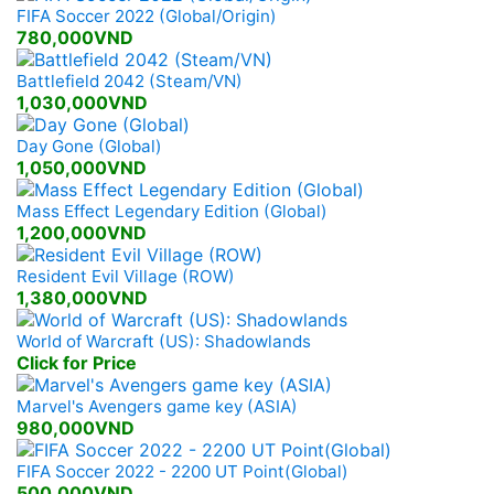
FIFA Soccer 2022 (Global/Origin)
780,000VND
Battlefield 2042 (Steam/VN)
1,030,000VND
Day Gone (Global)
1,050,000VND
Mass Effect Legendary Edition (Global)
1,200,000VND
Resident Evil Village (ROW)
1,380,000VND
World of Warcraft (US): Shadowlands
Click for Price
Marvel's Avengers game key (ASIA)
980,000VND
FIFA Soccer 2022 - 2200 UT Point(Global)
500,000VND