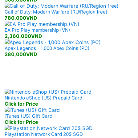
Call of Duty: Modern Warfare (RU/Region free)
780,000VND
EA Pro Play membership (VN)
2,360,000VND
Apex Legends - 1,000 Apex Coins (PC)
280,000VND
Mobile, Console Prepaid
Nintendo eShop (US) Prepaid Card
Click for Price
iTunes (US) Gift Card
Click for Price
Playstation Network Card 20$ SGD