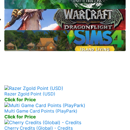
Prepaid Game Card
Razer Zgold Point (USD)
Click for Price
Multi Game Card Points (PlayPark)
Click for Price
Cherry Credits (Global) - Credits