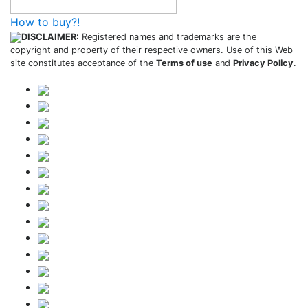
How to buy?!
DISCLAIMER:
Registered names and trademarks are the
copyright and property of their respective owners. Use of this Web
site constitutes acceptance of the
Terms of use
and
Privacy Policy
.