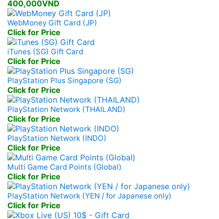
400,000VND
WebMoney Gift Card (JP)
Click for Price
iTunes (SG) Gift Card
Click for Price
PlayStation Plus Singapore (SG)
Click for Price
PlayStation Network (THAILAND)
Click for Price
PlayStation Network (INDO)
Click for Price
Multi Game Card Points (Global)
Click for Price
PlayStation Network (YEN / for Japanese only)
Click for Price