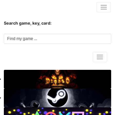
Hungwar.com
Search game, key, card:
Home