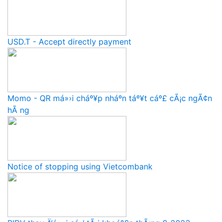
USD.T - Accept directly payment
Momo - QR má»›i cháº¥p nháº­n táº¥t cáº£ cÃ¡c ngÃ¢n
hÃ ng
Notice of stopping using Vietcombank