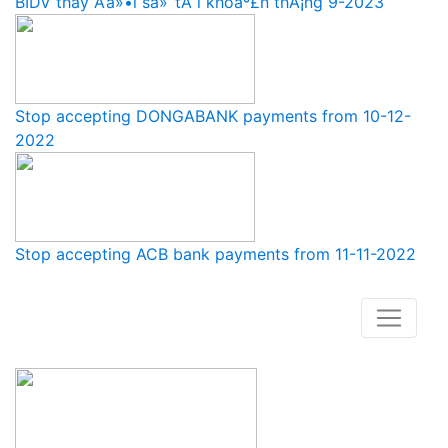
BIDV thay Ä‘á»•i sá»‘ tÃ i khoáº£n thÃ¡ng 9-2023
Stop accepting DONGABANK payments from 10-12-
2022
Stop accepting ACB bank payments from 11-11-2022
How to buy and use our store