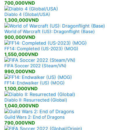
700,000VND
Diablo 4 (Global/USA)
1,300,000VND
World of Warcraft (US): Dragonflight (Base)
900,000VND
FF14: Completed (US-2023) (MOG)
1,550,000VND
FIFA Soccer 2022 (Steam/VN)
990,000VND
FF14: Endwalker (US) (MOG)
1,100,000VND
Diablo II: Resurrected (Global)
1,040,000VND
Guild Wars 2: End of Dragons
790,000VND