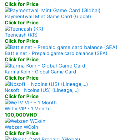
Click for Price
Paymentwall Mint Game Card (Global)
Click for Price
Teencash (KR)
Click for Price
Battle.net - Prepaid game card balance (SEA)
Click for Price
Karma Koin - Global Game Card
Click for Price
Ncsoft - Ncoins (US) (Lineage,...)
Click for Price
WeTV VIP - 1 Month
100,000VND
Webzen WCoin
Click for Price