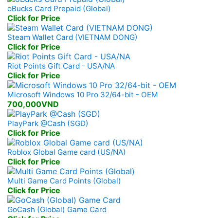
oBucks Card Prepaid (Global)
Click for Price
Steam Wallet Card (VIETNAM DONG)
Click for Price
Riot Points Gift Card - USA/NA
Click for Price
Microsoft Windows 10 Pro 32/64-bit - OEM
700,000VND
PlayPark @Cash (SGD)
Click for Price
Roblox Global Game card (US/NA)
Click for Price
Multi Game Card Points (Global)
Click for Price
GoCash (Global) Game Card