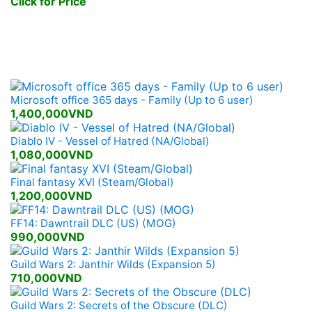
Click for Price
New Games Released
Microsoft office 365 days - Family (Up to 6 user)
1,400,000VND
Diablo IV - Vessel of Hatred (NA/Global)
1,080,000VND
Final fantasy XVI (Steam/Global)
1,200,000VND
FF14: Dawntrail DLC (US) (MOG)
990,000VND
Guild Wars 2: Janthir Wilds (Expansion 5)
710,000VND
Guild Wars 2: Secrets of the Obscure (DLC)